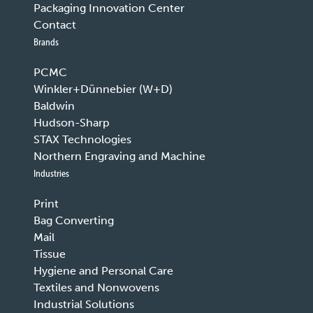
Packaging Innovation Center
Contact
Brands
PCMC
Winkler+Dünnebier (W+D)
Baldwin
Hudson-Sharp
STAX Technologies
Northern Engraving and Machine
Industries
Print
Bag Converting
Mail
Tissue
Hygiene and Personal Care
Textiles and Nonwovens
Industrial Solutions