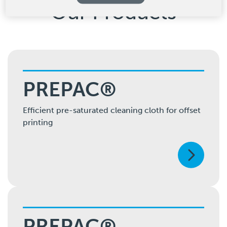
Our Products
PREPAC®
Efficient pre-saturated cleaning cloth for offset
printing
PREPAC®