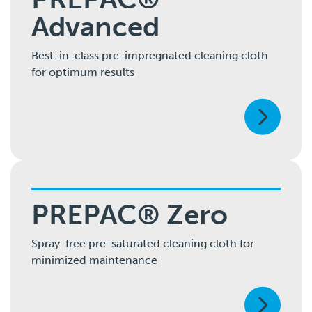
Advanced
Best-in-class pre-impregnated cleaning cloth
for optimum results
PREPAC® Zero
Spray-free pre-saturated cleaning cloth for
minimized maintenance