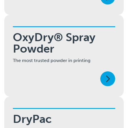
OxyDry® Spray
Powder
The most trusted powder in printing
DryPac