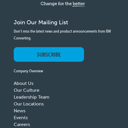
Join Our Mailing List
Don't miss the latest news and product announcements from BW
Converting.
SUBSCRIBE
Company Overview
About Us
Our Culture
Leadership Team
Our Locations
News
Events
Careers