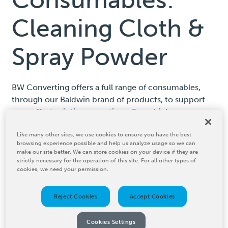
Cleaning Cloth &
Spray Powder
BW Converting offers a full range of consumables,
through our Baldwin brand of products, to support
your offset printing operations. From high-
performance cleaning solutions to spray powder, we
Like many other sites, we use cookies to ensure you have the best
ensure that you have the right materials to keep your
browsing experience possible and help us analyze usage so we can
presses running at peak efficiency while maintaining
make our site better. We can store cookies on your device if they are
consistent print quality.
strictly necessary for the operation of this site. For all other types of
cookies, we need your permission.
Reject Cookies
Accept Cookies
Cookies Settings