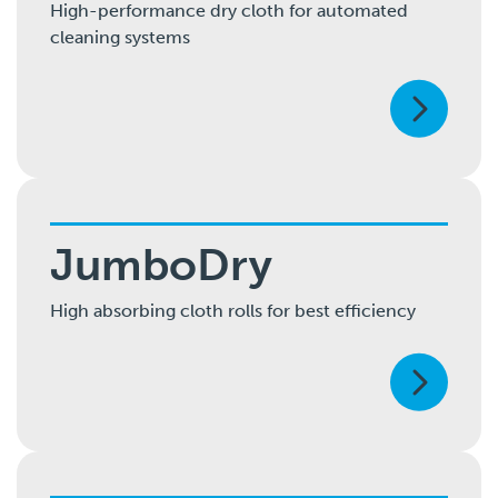
High-performance dry cloth for automated
cleaning systems
JumboDry
High absorbing cloth rolls for best efficiency