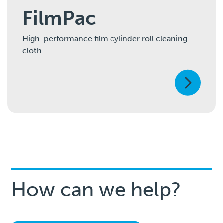
FilmPac
High-performance film cylinder roll cleaning
cloth
How can we help?