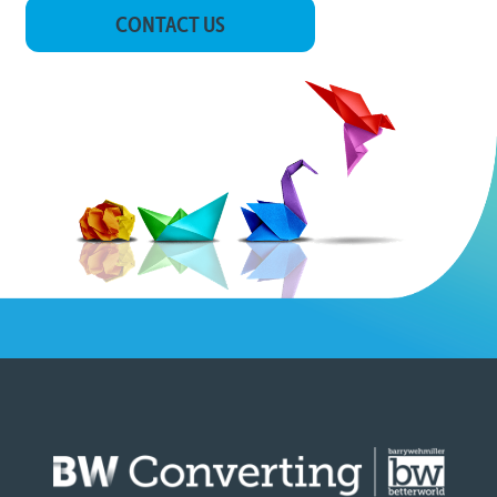
CONTACT US