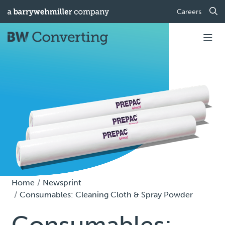
Careers
Home
Newsprint
Consumables: Cleaning Cloth & Spray Powder
Consumables: