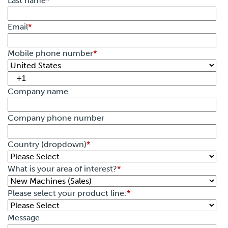
Last name
*
Email
*
Mobile phone number
*
Company name
Company phone number
Country (dropdown)
*
What is your area of interest?
*
Please select your product line:
*
Message