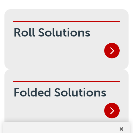
Roll Solutions
Folded Solutions