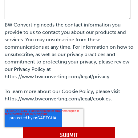
BW Converting needs the contact information you
provide to us to contact you about our products and
services. You may unsubscribe from these
communications at any time. For information on how to
unsubscribe, as well as our privacy practices and
commitment to protecting your privacy, please review
our Privacy Policy at
https://www.bwconverting.com/legal/privacy.
To learn more about our Cookie Policy, please visit
https://www.bwconverting.com/legal/cookies.