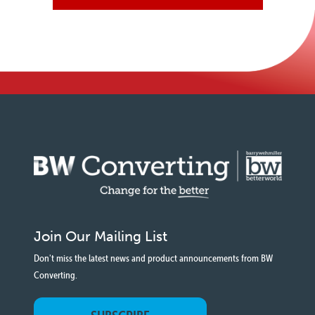
Join Our Mailing List
Don't miss the latest news and product announcements from BW
Converting.