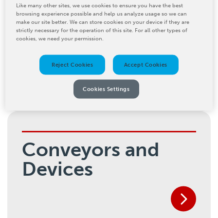
Like many other sites, we use cookies to ensure you have the best
browsing experience possible and help us analyze usage so we can
make our site better. We can store cookies on your device if they are
Palletizing
strictly necessary for the operation of this site. For all other types of
cookies, we need your permission.
Solutions
Reject Cookies
Accept Cookies
Cookies Settings
Conveyors and
Devices