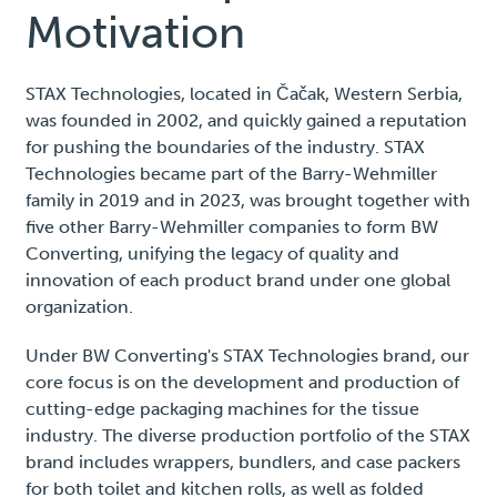
Motivation
STAX Technologies, located in Čačak, Western Serbia,
was founded in 2002, and quickly gained a reputation
for pushing the boundaries of the industry. STAX
Technologies became part of the Barry-Wehmiller
family in 2019 and in 2023, was brought together with
five other Barry-Wehmiller companies to form BW
Converting, unifying the legacy of quality and
innovation of each product brand under one global
organization.
Under BW Converting's STAX Technologies brand, our
core focus is on the development and production of
cutting-edge packaging machines for the tissue
industry. The diverse production portfolio of the STAX
brand includes wrappers, bundlers, and case packers
for both toilet and kitchen rolls, as well as folded