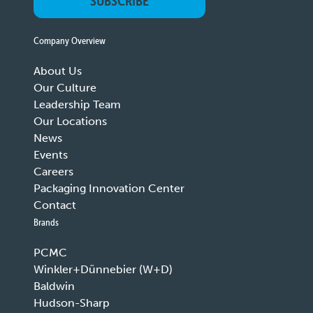
SUBSCRIBE
Company Overview
About Us
Our Culture
Leadership Team
Our Locations
News
Events
Careers
Packaging Innovation Center
Contact
Brands
PCMC
Winkler+Dünnebier (W+D)
Baldwin
Hudson-Sharp