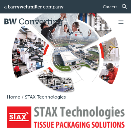
Careers
Home
STAX Technologies