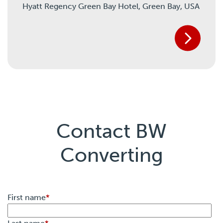
Hyatt Regency Green Bay Hotel,
Green Bay, USA
Contact BW
Converting
First name
*