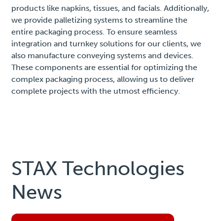
products like napkins, tissues, and facials. Additionally,
we provide palletizing systems to streamline the
entire packaging process. To ensure seamless
integration and turnkey solutions for our clients, we
also manufacture conveying systems and devices.
These components are essential for optimizing the
complex packaging process, allowing us to deliver
complete projects with the utmost efficiency.
STAX Technologies
News