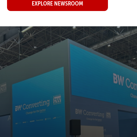
EXPLORE NEWSROOM