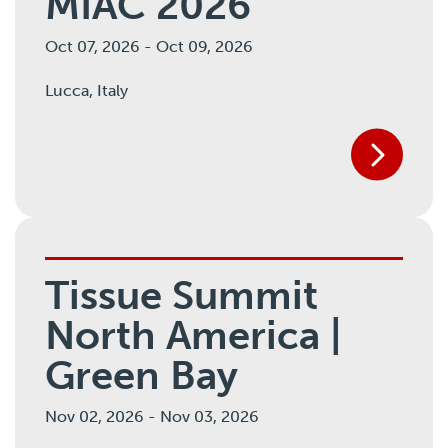
MIAC 2026
Oct 07, 2026
-
Oct 09, 2026
Lucca,
Italy
Tissue Summit
North America |
Green Bay
Nov 02, 2026
-
Nov 03, 2026