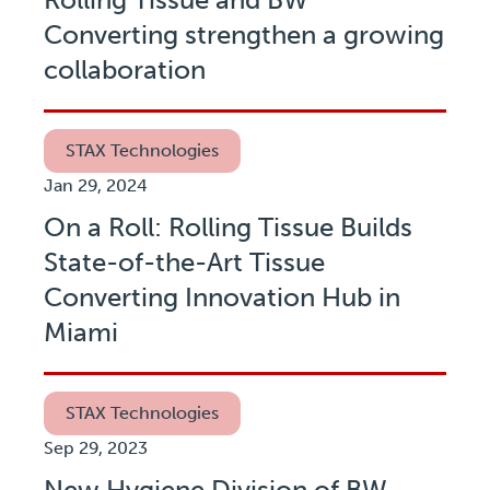
Converting strengthen a growing
collaboration
STAX Technologies
Jan 29, 2024
On a Roll: Rolling Tissue Builds
State-of-the-Art Tissue
Converting Innovation Hub in
Miami
STAX Technologies
Sep 29, 2023
New Hygiene Division of BW