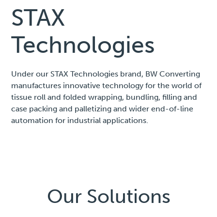
STAX
Technologies
Under our STAX Technologies brand, BW Converting
manufactures innovative technology for the world of
tissue roll and folded wrapping, bundling, filling and
case packing and palletizing and wider end-of-line
automation for industrial applications.
Our Solutions