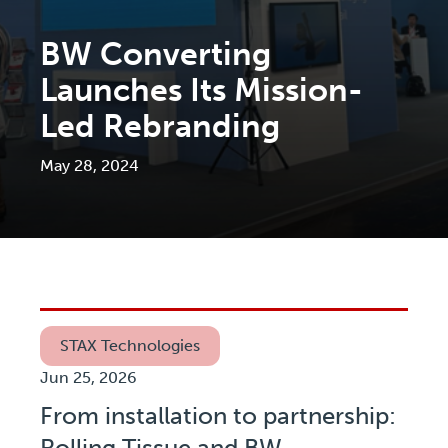
BW Converting
Launches Its Mission-
Led Rebranding
May 28, 2024
STAX Technologies
Jun 25, 2026
From installation to partnership:
Rolling Tissue and BW