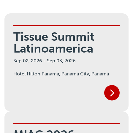
Tissue Summit
Latinoamerica
Sep 02, 2026
-
Sep 03, 2026
Hotel Hilton Panamá,
Panamá City, Panamá