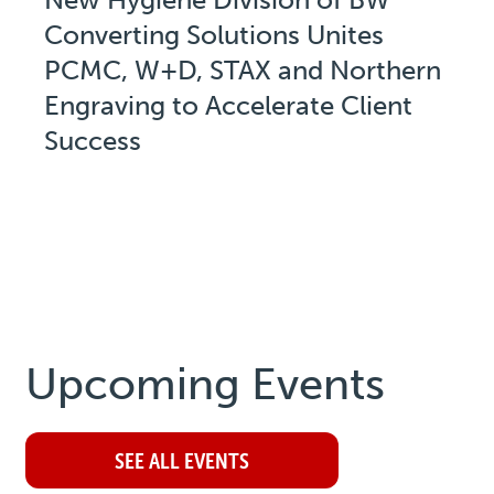
Converting Solutions Unites
PCMC, W+D, STAX and Northern
Engraving to Accelerate Client
Success
Upcoming Events
SEE ALL EVENTS