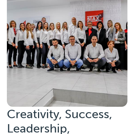
Creativity, Success,
Leadership,