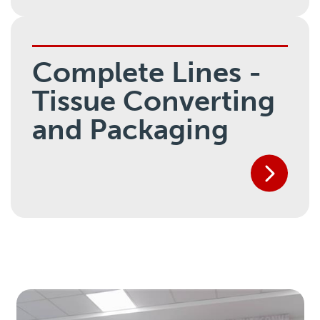
Complete Lines -
Tissue Converting
and Packaging