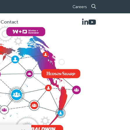
Careers
Contact