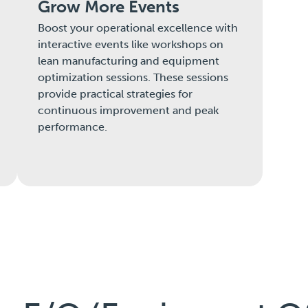
Grow More Events
Boost your operational excellence with
interactive events like workshops on
lean manufacturing and equipment
optimization sessions. These sessions
provide practical strategies for
continuous improvement and peak
performance.