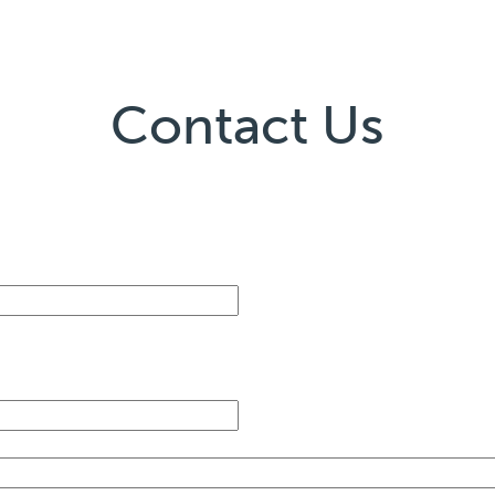
Contact Us