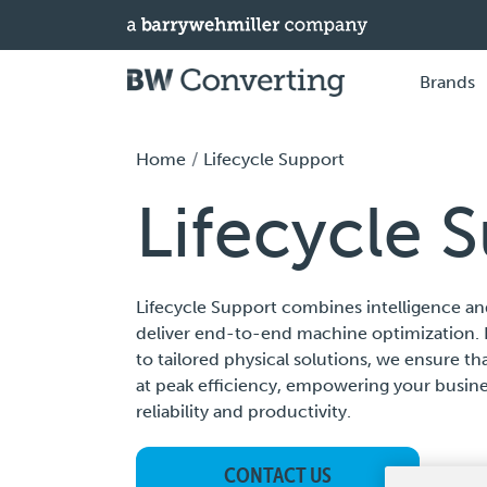
Brands
Home
Lifecycle Support
Lifecycle 
Lifecycle Support combines intelligence an
deliver end-to-end machine optimization. 
to tailored physical solutions, we ensure t
at peak efficiency, empowering your busi
reliability and productivity.
CONTACT US