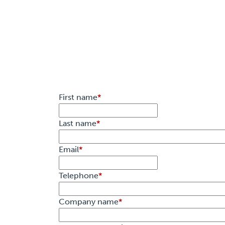
First name
*
Last name
*
Email
*
Telephone
*
Company name
*