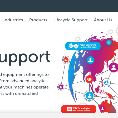
Industries
Products
Lifecycle Support
About Us
Support
d equipment offerings to
From advanced analytics
hat your machines operate
ness with unmatched