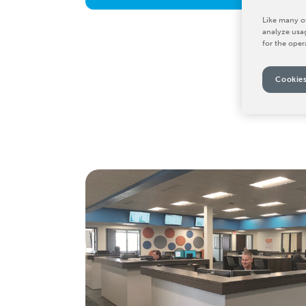
Like many ot
analyze usag
for the oper
Cookies