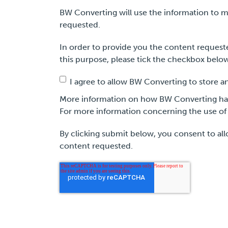
BW Converting will use the information to m
requested.
In order to provide you the content requeste
this purpose, please tick the checkbox belo
I agree to allow BW Converting to store a
More information on how BW Converting hand
For more information concerning the use of 
By clicking submit below, you consent to al
content requested.