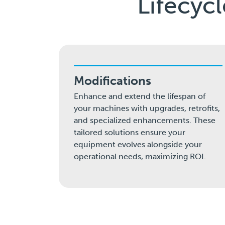
Lifecyc
Modifications
Enhance and extend the lifespan of
your machines with upgrades, retrofits,
and specialized enhancements. These
tailored solutions ensure your
equipment evolves alongside your
operational needs, maximizing ROI.