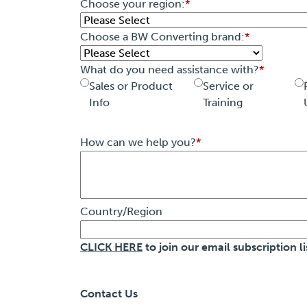
Choose your region:
*
Choose a BW Converting brand:
*
What do you need assistance with?
*
Sales or Product
Service or
Info
Training
How can we help you?
*
Country/Region
CLICK HERE
to join our email subscription li
Contact Us