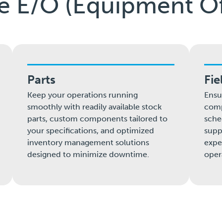
le E/O (Equipment Of
Parts
Fie
Keep your operations running
Ensu
smoothly with readily available stock
comp
parts, custom components tailored to
sche
your specifications, and optimized
supp
inventory management solutions
expe
designed to minimize downtime.
oper