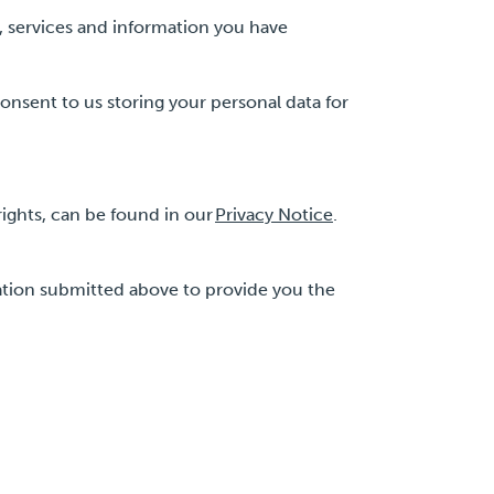
, services and information you have
onsent to us storing your personal data for
ights, can be found in our
Privacy Notice
.
ation submitted above to provide you the