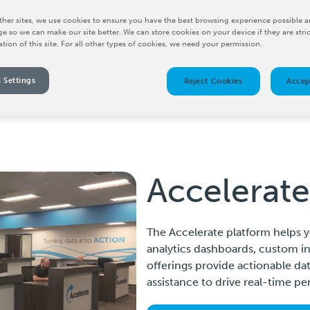
her sites, we use cookies to ensure you have the best browsing experience possible a
e so we can make our site better. We can store cookies on your device if they are stri
ation of this site. For all other types of cookies, we need your permission.
 Settings
Reject Cookies
Accep
Accelerate
The Accelerate platform helps y
analytics dashboards, custom ins
offerings provide actionable dat
assistance to drive real-time 