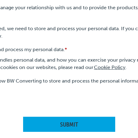
anage your relationship with us and to provide the products
d, we need to store and process your personal data. If you c
w.
nd process my personal data.
*
les personal data, and how you can exercise your privacy r
cookies on our websites, please read our
Cookie Policy
.
low BW Converting to store and process the personal inform