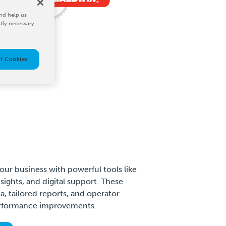
nd help us
ctly necessary
t Cookies
our business with powerful tools like
ights, and digital support. These
a, tailored reports, and operator
performance improvements.