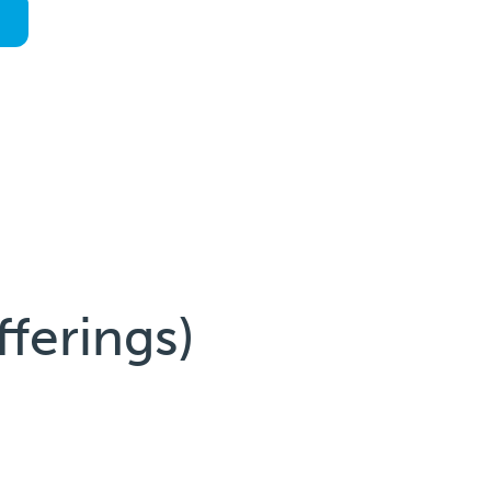
fferings)