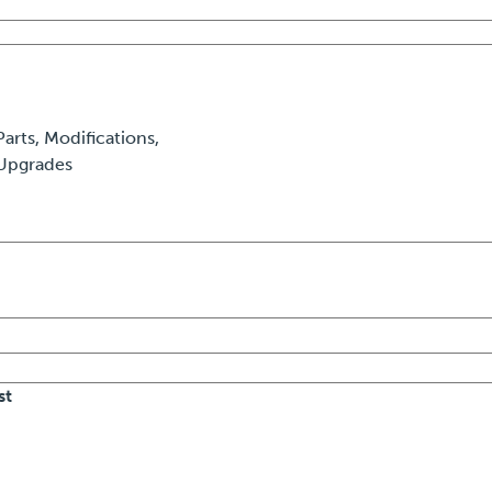
Parts, Modifications,
Upgrades
st