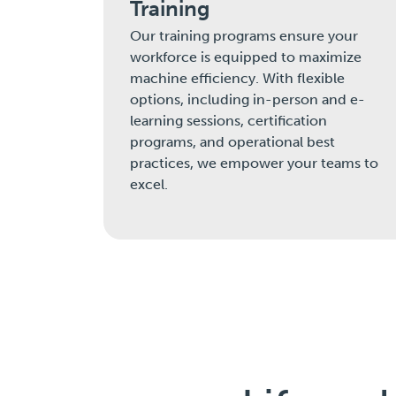
Training
Our training programs ensure your
workforce is equipped to maximize
machine efficiency. With flexible
options, including in-person and e-
learning sessions, certification
programs, and operational best
practices, we empower your teams to
excel.