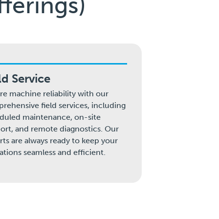
ferings)
ld Service
re machine reliability with our
rehensive field services, including
duled maintenance, on-site
ort, and remote diagnostics. Our
rts are always ready to keep your
ations seamless and efficient.