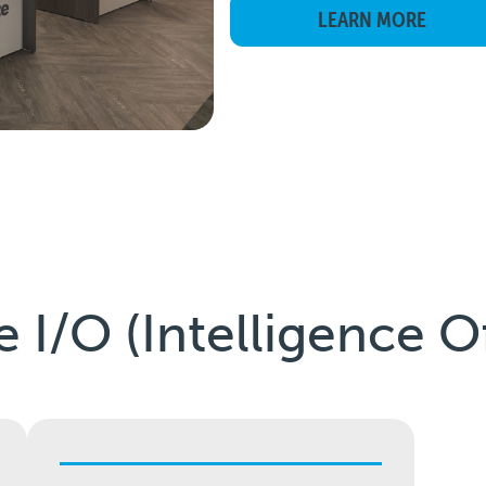
LEARN MORE
e I/O (Intelligence O