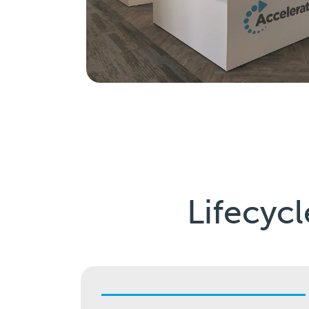
Lifecycl