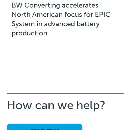
BW Converting accelerates
North American focus for EPIC
System in advanced battery
production
How can we help?