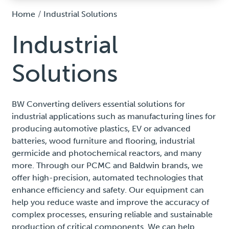
Home
Industrial Solutions
Industrial
Solutions
BW Converting delivers essential solutions for
industrial applications such as manufacturing lines for
producing automotive plastics, EV or advanced
batteries, wood furniture and flooring, industrial
germicide and photochemical reactors, and many
more. Through our PCMC and Baldwin brands, we
offer high-precision, automated technologies that
enhance efficiency and safety. Our equipment can
help you reduce waste and improve the accuracy of
complex processes, ensuring reliable and sustainable
production of critical components. We can help