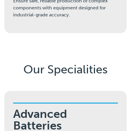
Ensure safe, reliable production of complex
components with equipment designed for
industrial-grade accuracy.
Our Specialities
Advanced
Batteries