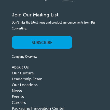
Join Our Mailing List
Don't miss the latest news and product announcements from BW
Converting.
SUBSCRIBE
Company Overview
About Us
Our Culture
Leadership Team
Our Locations
News
Events
Careers
Packaging Innovation Center