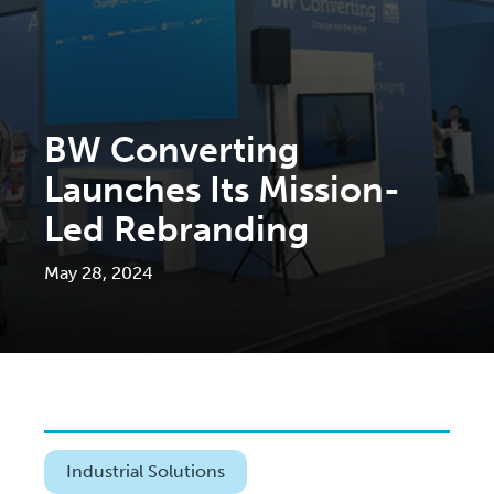
BW Converting
Launches Its Mission-
Led Rebranding
May 28, 2024
Industrial Solutions