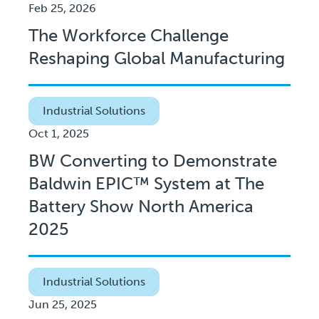
Feb 25, 2026
The Workforce Challenge
Reshaping Global Manufacturing
Industrial Solutions
Oct 1, 2025
BW Converting to Demonstrate
Baldwin EPIC™ System at The
Battery Show North America
2025
Industrial Solutions
Jun 25, 2025