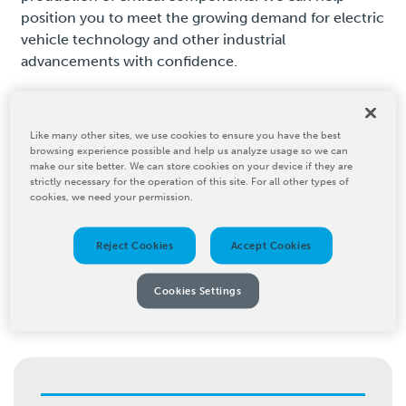
position you to meet the growing demand for electric
vehicle technology and other industrial
advancements with confidence.
Like many other sites, we use cookies to ensure you have the best
browsing experience possible and help us analyze usage so we can
make our site better. We can store cookies on your device if they are
strictly necessary for the operation of this site. For all other types of
How We Serve the
cookies, we need your permission.
Industrial Solutions
Reject Cookies
Accept Cookies
Industry
Cookies Settings