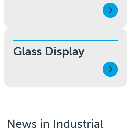
Glass Display
News in
Industrial