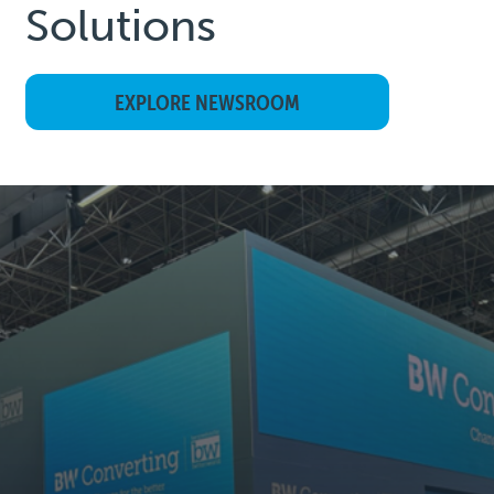
Solutions
EXPLORE NEWSROOM