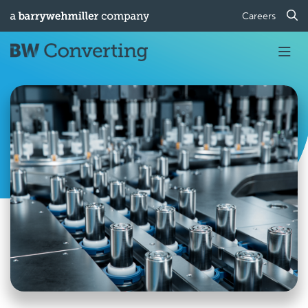
Careers