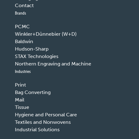
Contact
Brands
PCMC
Winkler+Dünnebier (W+D)
Baldwin
Hudson-Sharp
STAX Technologies
Northern Engraving and Machine
Industries
Print
Bag Converting
Mail
Tissue
Hygiene and Personal Care
Textiles and Nonwovens
Industrial Solutions