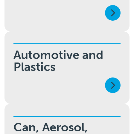
Automotive and
Plastics
Can, Aerosol,