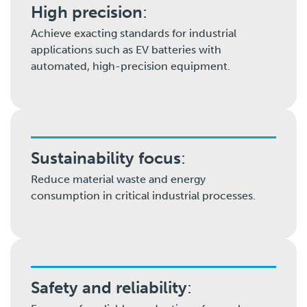
High precision
:
Achieve exacting standards for industrial
applications such as EV batteries with
automated, high-precision equipment.
Sustainability focus
:
Reduce material waste and energy
consumption in critical industrial processes.
Safety and reliability
: