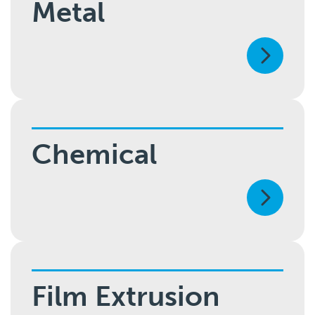
Metal
Chemical
Film Extrusion