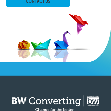
CONTACT US