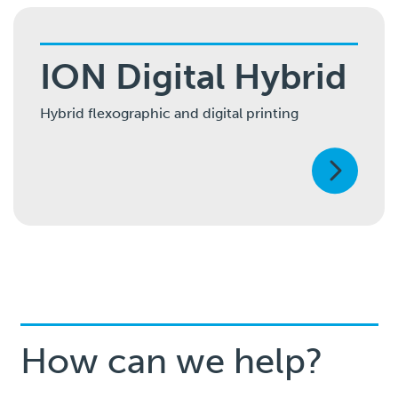
ION Digital Hybrid
Hybrid flexographic and digital printing
How can we help?