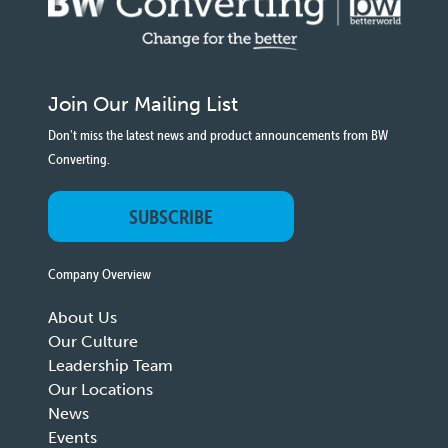
Join Our Mailing List
Don't miss the latest news and product announcements from BW
Converting.
SUBSCRIBE
Company Overview
About Us
Our Culture
Leadership Team
Our Locations
News
Events