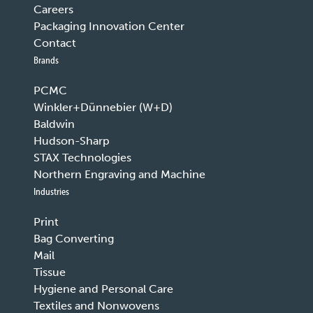
Careers
Packaging Innovation Center
Contact
Brands
PCMC
Winkler+Dünnebier (W+D)
Baldwin
Hudson-Sharp
STAX Technologies
Northern Engraving and Machine
Industries
Print
Bag Converting
Mail
Tissue
Hygiene and Personal Care
Textiles and Nonwovens