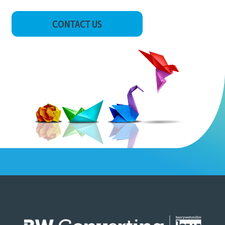
CONTACT US