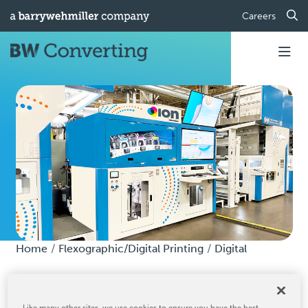
Careers
Home
Flexographic/Digital Printing
Digital
Digital
Like many other sites, we use cookies to ensure you have the best