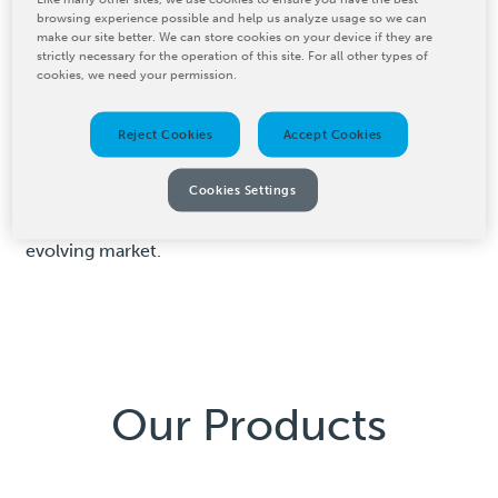
browsing experience possible and help us analyze usage so we can
BW Converting offers advanced digital printing
make our site better. We can store cookies on your device if they are
strictly necessary for the operation of this site. For all other types of
solutions that provide exceptional print quality with
cookies, we need your permission.
high efficiency. Our PCMC ION digital hybrid press is
designed for flexible production runs, allowing you to
Reject Cookies
Accept Cookies
deliver precise, vibrant prints while reducing setup
time and waste. With intuitive, user-friendly
Cookies Settings
interfaces, this digital printing machine enables quick
job changeovers, helping you stay competitive in an
evolving market.
Our Products