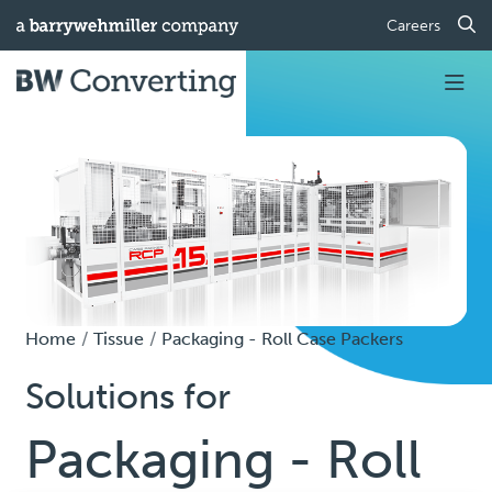
Careers
Home
Tissue
Packaging - Roll Case Packers
Solutions for
Packaging - Roll