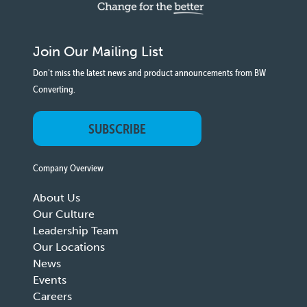
Join Our Mailing List
Don't miss the latest news and product announcements from BW
Converting.
SUBSCRIBE
Company Overview
About Us
Our Culture
Leadership Team
Our Locations
News
Events
Careers