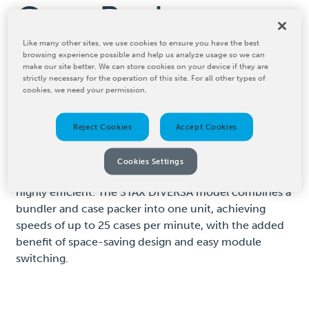
Case Packers
Like many other sites, we use cookies to ensure you have the best
browsing experience possible and help us analyze usage so we can
BW Converting's STAX Technologies roll case packers
make our site better. We can store cookies on your device if they are
are advanced machines tailored for efficiently packing
strictly necessary for the operation of this site. For all other types of
cookies, we need your permission.
tissue rolls into cartons, offering exceptional
versatility in packaging configurations. The STAX RCP-
15 can handle a wide range of pack styles, reaching
Reject Cookies
Accept Cookies
speeds up to 15 boxes per minute in single-layer
configurations and over 12 in multi-layer setups. Its
Cookies Settings
quick changeover time of just 10 minutes makes it
highly efficient. The STAX DIVERSA model combines a
bundler and case packer into one unit, achieving
speeds of up to 25 cases per minute, with the added
benefit of space-saving design and easy module
switching.