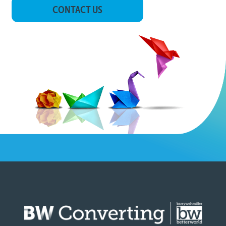
CONTACT US