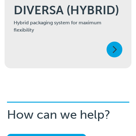
DIVERSA (HYBRID)
Hybrid packaging system for maximum
flexibility
How can we help?