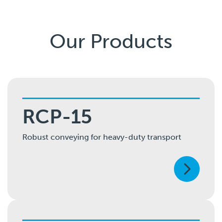
Our Products
RCP-15
Robust conveying for heavy-duty transport