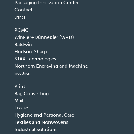
Packaging Innovation Center
Contact
Brands
PCMC
Winkler+Dünnebier (W+D)
Baldwin
Hudson-Sharp
STAX Technologies
Northern Engraving and Machine
Industries
Print
Bag Converting
Mail
Tissue
Hygiene and Personal Care
Textiles and Nonwovens
Industrial Solutions