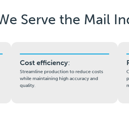
e Serve the Mail In
Cost efficiency
:
Streamline production to reduce costs
O
while maintaining high accuracy and
p
quality.
m