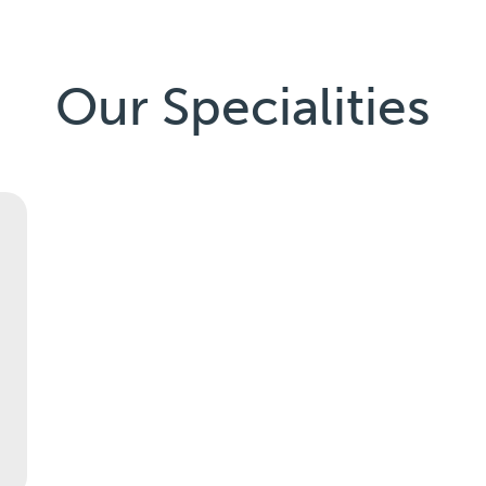
Our Specialities