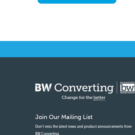
Join Our Mailing List
Don't miss the latest news and product announcements from
BW Converting.