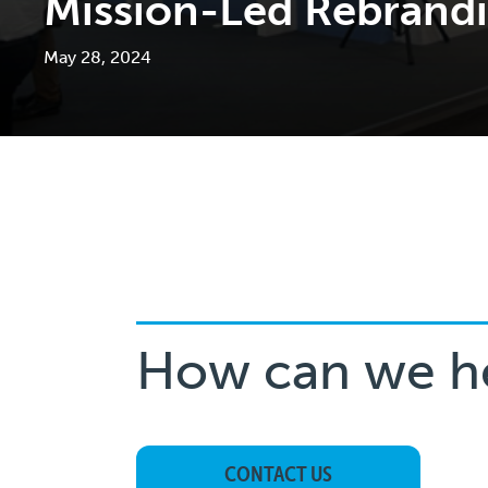
Mission-Led Rebrand
May 28, 2024
How can we h
CONTACT US