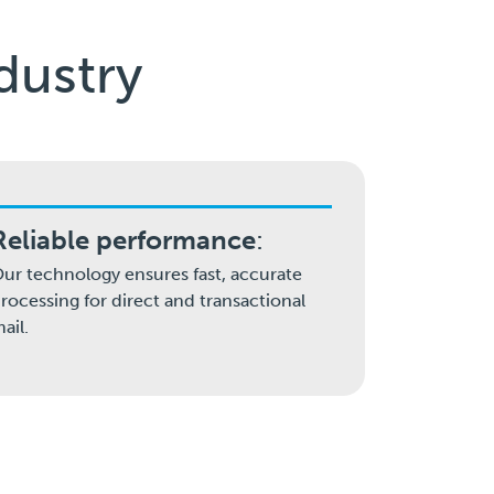
dustry
Reliable performance
:
ur technology ensures fast, accurate
rocessing for direct and transactional
ail.