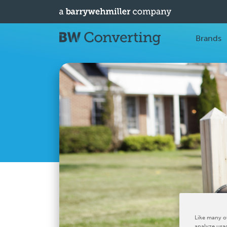
Brands
Like many ot
analyze usag