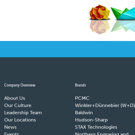
Company Overview
Brands
About Us
PCMC
Our Culture
Winkler+Dünnebier (W+D)
Leadership Team
Baldwin
Our Locations
Hudson-Sharp
News
STAX Technologies
Events
Northern Engraving and