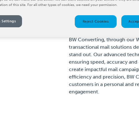
ation of this site. For all other types of cookies, we need your permission.
 Settings
Reject Cookies
Accep
BW Converting, through our W
transactional mail solutions d
stand out. Our advanced techn
ensuring speed, accuracy and 
create impactful mail campaign
efficiency and precision, BW 
customers in a personal and re
engagement.