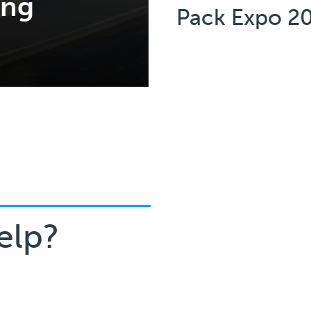
ing
Pack Expo 2
elp?