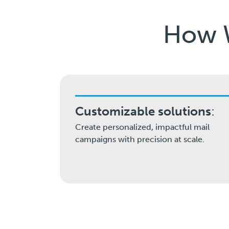
How W
Customizable solutions
:
Create personalized, impactful mail
campaigns with precision at scale.