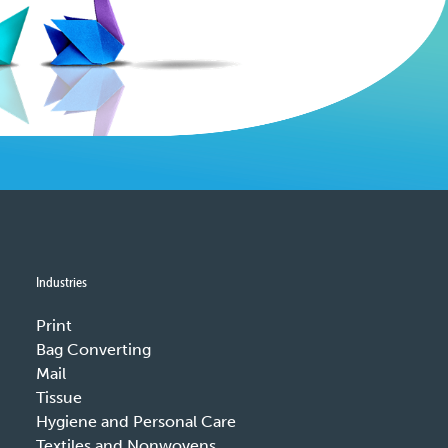
Industries
Print
Bag Converting
Mail
Tissue
Hygiene and Personal Care
Textiles and Nonwovens