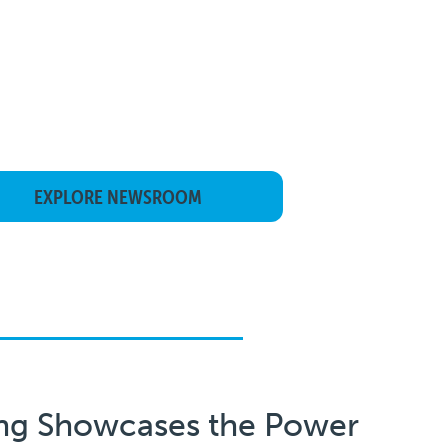
EXPLORE NEWSROOM
ng Showcases the Power