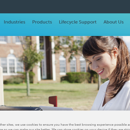
Industries
Products
Lifecycle Support
About Us
her sites, we use cookies to ensure you have the best browsing experience possible a
e so we can make our site better. We can store cookies on your device if they are stri