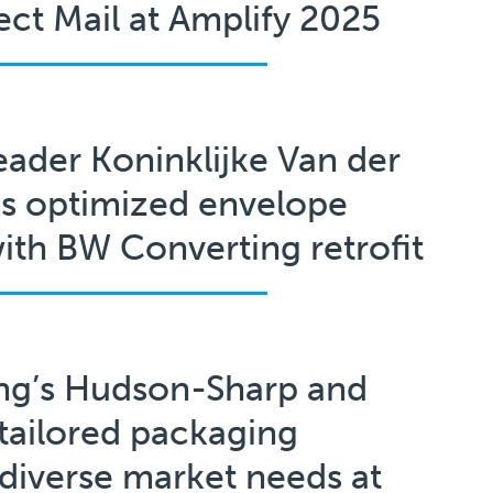
rect Mail at Amplify 2025
eader Koninklijke Van der
s optimized envelope
ith BW Converting retrofit
ng’s Hudson-Sharp and
tailored packaging
 diverse market needs at