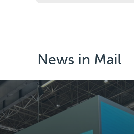
News in
Mail