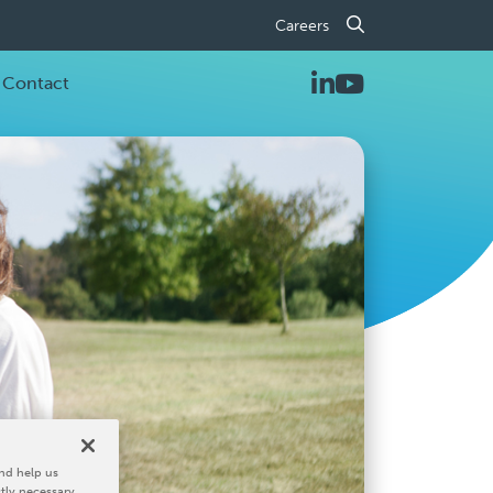
Careers
Contact
nd help us
ctly necessary