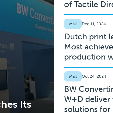
of Tactile Di
Mail
Dec 11, 2024
Dutch print l
Most achieve
production w
Mail
Oct 24, 2024
BW Converti
W+D deliver 
hes Its
solutions for