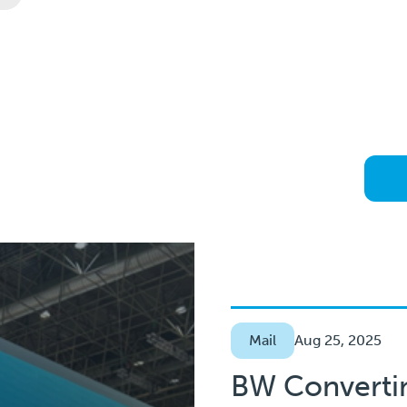
Mail
Aug 25, 2025
BW Converti