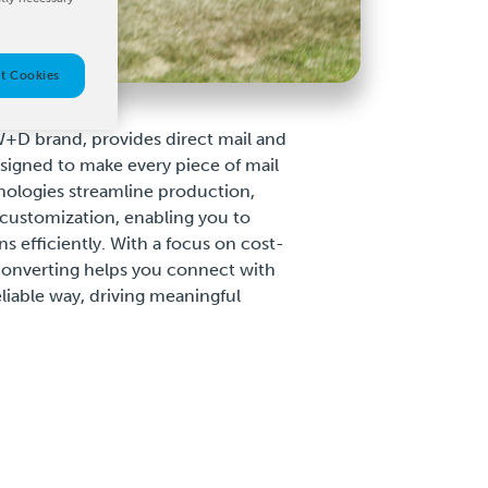
t Cookies
+D brand, provides direct mail and
esigned to make every piece of mail
ologies streamline production,
customization, enabling you to
s efficiently. With a focus on cost-
Converting helps you connect with
liable way, driving meaningful