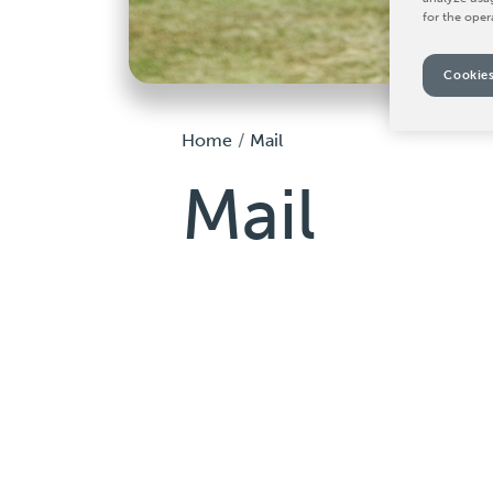
for the oper
Cookies
Home
Mail
Mail