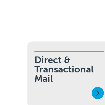
Direct &
Transactional
Mail