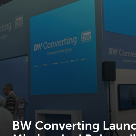
BW Converting Launc