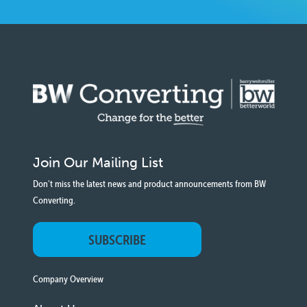
Join Our Mailing List
Don't miss the latest news and product announcements from BW
Converting.
SUBSCRIBE
Company Overview