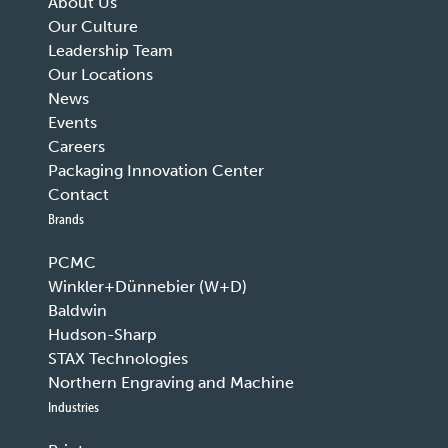
About Us
Our Culture
Leadership Team
Our Locations
News
Events
Careers
Packaging Innovation Center
Contact
Brands
PCMC
Winkler+Dünnebier (W+D)
Baldwin
Hudson-Sharp
STAX Technologies
Northern Engraving and Machine
Industries