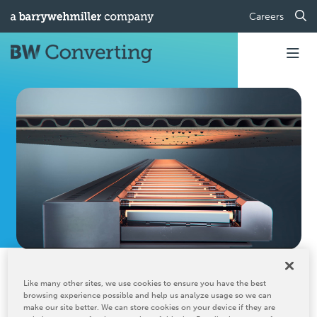
Careers
Home
Industrial Manufacturing Lines
IR Drying
Like many other sites, we use cookies to ensure you have the best
IR Drying
browsing experience possible and help us analyze usage so we can
make our site better. We can store cookies on your device if they are