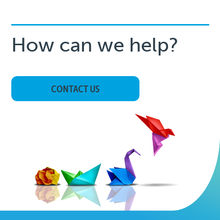
How can we help?
CONTACT US