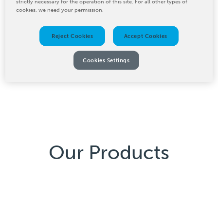
strictly necessary for the operation of this site. For all other types of
cookies, we need your permission.
BW Converting’s Baldwin IR-drying systems provide
fast and even drying for industrial applications. These
Reject Cookies
Accept Cookies
systems use infrared spectrum energy to reduce
drying time and energy costs, ensuring high efficiency
Cookies Settings
and consistently superior product quality in your
manufacturing process.
Our Products