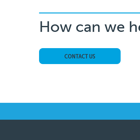
How can we h
CONTACT US