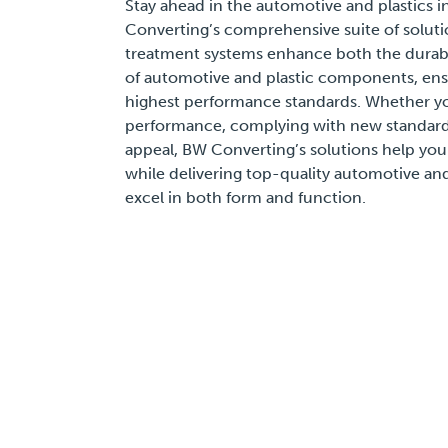
Stay ahead in the automotive and plastics i
Converting’s comprehensive suite of soluti
treatment systems enhance both the durabil
of automotive and plastic components, ens
highest performance standards. Whether y
performance, complying with new standards
appeal, BW Converting’s solutions help y
while delivering top-quality automotive and
excel in both form and function.