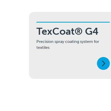
TexCoat® G4
Precision spray coating system for
textiles