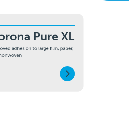
orona Pure XL
oved adhesion to large film, paper,
 nonwoven