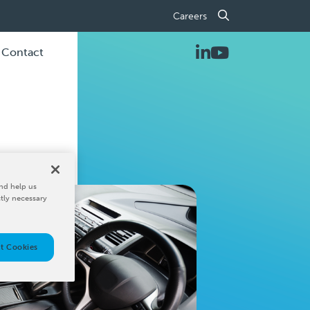
Careers
Contact
nd help us
ctly necessary
t Cookies