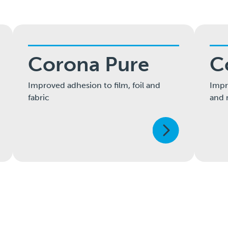
Corona Pure
C
Improved adhesion to film, foil and
Impr
fabric
and