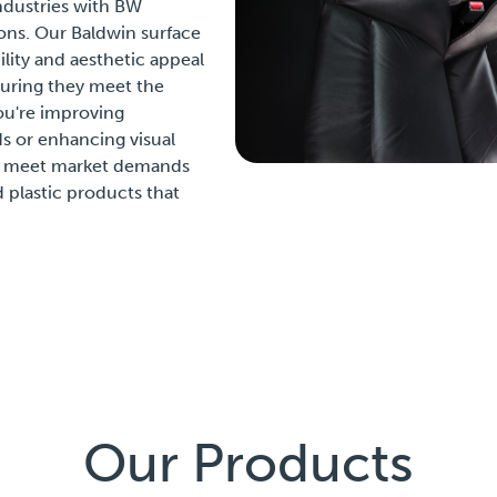
ndustries with BW
ons. Our Baldwin surface
ity and aesthetic appeal
uring they meet the
ou're improving
 or enhancing visual
ou meet market demands
 plastic products that
Our Products