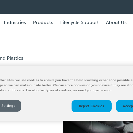
Industries
Products
Lifecycle Support
About Us
d Plastics
her sites, we use cookies to ensure you have the best browsing experience possible a
e and
e so we can make our site better. We can store cookies on your device if they are stri
ation of this site. For all other types of cookies, we need your permission.
 Settings
Reject Cookies
Accep