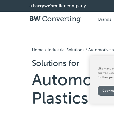
Brands
Home
Industrial Solutions
Automotive an
Solutions for
Like many ot
Automotiv
analyze usag
for the oper
Plastics
Cookies