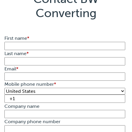
Converting
First name
*
Last name
*
Email
*
Mobile phone number
*
Company name
Company phone number