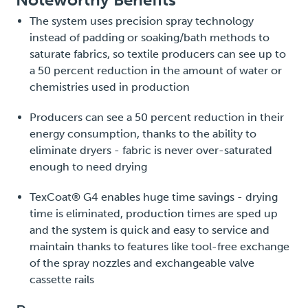
The system uses precision spray technology
instead of padding or soaking/bath methods to
saturate fabrics, so textile producers can see up to
a 50 percent reduction in the amount of water or
chemistries used in production
Producers can see a 50 percent reduction in their
energy consumption, thanks to the ability to
eliminate dryers - fabric is never over-saturated
enough to need drying
TexCoat® G4 enables huge time savings - drying
time is eliminated, production times are sped up
and the system is quick and easy to service and
maintain thanks to features like tool-free exchange
of the spray nozzles and exchangeable valve
cassette rails