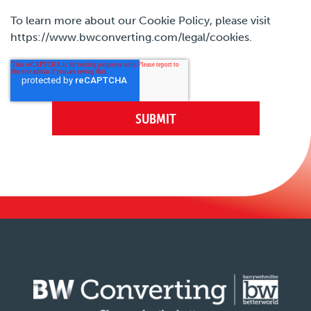
To learn more about our Cookie Policy, please visit
https://www.bwconverting.com/legal/cookies.