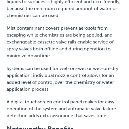
liquids to surfaces is highly efficient and eco-friendly,
because the minimum required amount of water or
chemistries can be used.
Mist contaminant covers prevent aerosols from
escaping while chemistries are being applied, and
exchangeable cassette valve rails enable service of
spray valves both offline and during operation to
minimize downtime.
Systems can be used for wet-on-wet or wet-on-dry
application; individual nozzle control allows for an
added level of control over the chemistry or water
application process.
A digital touchscreen control panel makes for easy
operation of the system and automatic valve failure
detection adds extra assurance that saves time.
Noteworthy Benefits