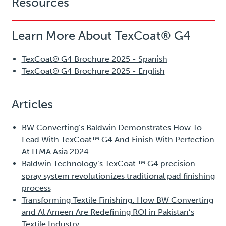
Resources
Learn More About TexCoat® G4
TexCoat® G4 Brochure 2025 - Spanish
TexCoat® G4 Brochure 2025 - English
Articles
BW Converting’s Baldwin Demonstrates How To
Lead With TexCoat™ G4 And Finish With Perfection
At ITMA Asia 2024
Baldwin Technology’s TexCoat ™ G4 precision
spray system revolutionizes traditional pad finishing
process
Transforming Textile Finishing: How BW Converting
and Al Ameen Are Redefining ROI in Pakistan’s
Textile Industry