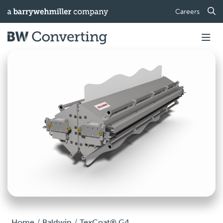
Careers
Home
Baldwin
TexCoat® G4