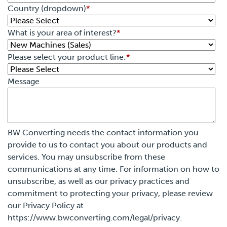
Country (dropdown)
*
What is your area of interest?
*
Please select your product line:
*
Message
BW Converting needs the contact information you
provide to us to contact you about our products and
services. You may unsubscribe from these
communications at any time. For information on how to
unsubscribe, as well as our privacy practices and
commitment to protecting your privacy, please review
our Privacy Policy at
https://www.bwconverting.com/legal/privacy.