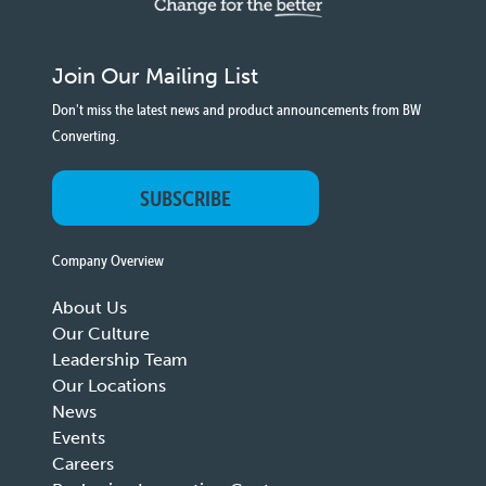
Join Our Mailing List
Don't miss the latest news and product announcements from BW
Converting.
SUBSCRIBE
Company Overview
About Us
Our Culture
Leadership Team
Our Locations
News
Events
Careers