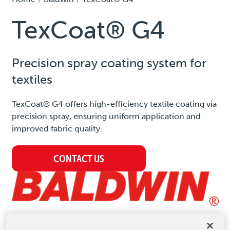
TexCoat® G4
Precision spray coating system for
textiles
TexCoat® G4 offers high-efficiency textile coating via
precision spray, ensuring uniform application and
improved fabric quality.
CONTACT US