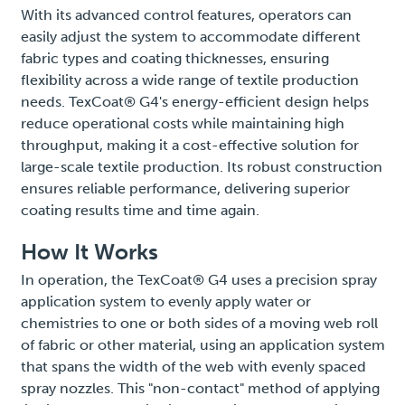
With its advanced control features, operators can
easily adjust the system to accommodate different
fabric types and coating thicknesses, ensuring
flexibility across a wide range of textile production
needs. TexCoat® G4's energy-efficient design helps
reduce operational costs while maintaining high
throughput, making it a cost-effective solution for
large-scale textile production. Its robust construction
ensures reliable performance, delivering superior
coating results time and time again.
How It Works
In operation, the TexCoat® G4 uses a precision spray
application system to evenly apply water or
chemistries to one or both sides of a moving web roll
of fabric or other material, using an application system
that spans the width of the web with evenly spaced
spray nozzles. This "non-contact" method of applying