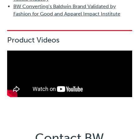
BW Converting’s Baldwin Brand Validated by
Fashion for Good and Apparel Impact Institute
Product Videos
Contact BW