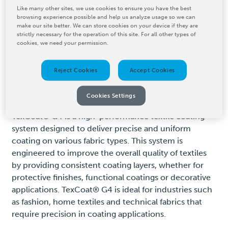
Like many other sites, we use cookies to ensure you have the best
browsing experience possible and help us analyze usage so we can
make our site better. We can store cookies on your device if they are
Product Details
strictly necessary for the operation of this site. For all other types of
cookies, we need your permission.
Reject Cookies
Accept Cookies
VIEW AUTHORIZED
DISTRIBUTORS IN YOUR AREA
Cookies Settings
TexCoat® G4 is a high-performance textile coating
system designed to deliver precise and uniform
coating on various fabric types. This system is
engineered to improve the overall quality of textiles
by providing consistent coating layers, whether for
protective finishes, functional coatings or decorative
applications. TexCoat® G4 is ideal for industries such
as fashion, home textiles and technical fabrics that
require precision in coating applications.