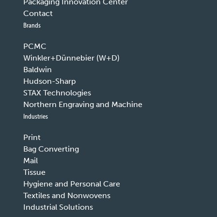
Packaging Innovation Center
Contact
Brands
PCMC
Winkler+Dünnebier (W+D)
Baldwin
Hudson-Sharp
STAX Technologies
Northern Engraving and Machine
Industries
Print
Bag Converting
Mail
Tissue
Hygiene and Personal Care
Textiles and Nonwovens
Industrial Solutions