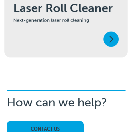
Laser Roll Cleaner
Next-generation laser roll cleaning
How can we help?
CONTACT US