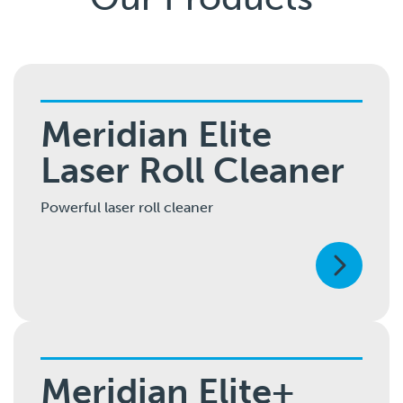
Meridian Elite
Laser Roll Cleaner
Powerful laser roll cleaner
Meridian Elite+