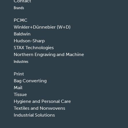
Contact
Brands
PCMC
Winkler+Dünnebier (W+D)
Baldwin
Hudson-Sharp
STAX Technologies
Northern Engraving and Machine
Industries
Print
Bag Converting
Mail
Tissue
Hygiene and Personal Care
Textiles and Nonwovens
Industrial Solutions