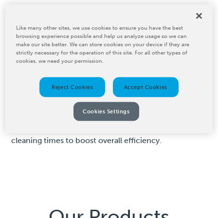
Laser Roll Cleaner
Like many other sites, we use cookies to ensure you have the best
browsing experience possible and help us analyze usage so we can
make our site better. We can store cookies on your device if they are
BW Converting’s PCMC Meridian Elite Laser Anilox
strictly necessary for the operation of this site. For all other types of
Cleaner is a highly effective system for cleaning both
cookies, we need your permission.
anilox and coating rolls. This powerful laser-cleaning
technology vaporizes deposited particles without
Reject Cookies
Accept Cookies
causing surface wear, ensuring that your rolls maintain
optimal performance. The PCMC Meridian Elite
Cookies Settings
extends the life of your rolls while enhancing print
consistency, improving ink densities and reducing
cleaning times to boost overall efficiency.
Our Products