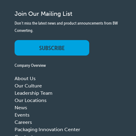
Join Our Mailing List
Don't miss the latest news and product announcements from BW
Converting.
SUBSCRIBE
Company Overview
About Us
Our Culture
Leadership Team
Our Locations
News
Events
Careers
Packaging Innovation Center