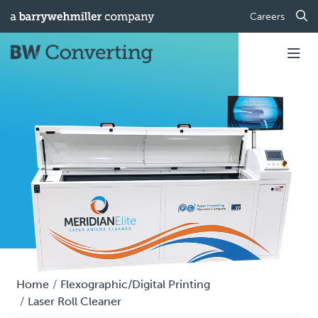
Careers
Home
Flexographic/Digital Printing
Laser Roll Cleaner