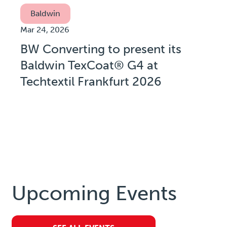
Baldwin
Mar 24, 2026
BW Converting to present its
Baldwin TexCoat® G4 at
Techtextil Frankfurt 2026
Upcoming Events