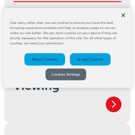
Inline Cleaning
Like many other sites, we use cookies to ensure you have the best
browsing experience possible and help us analyze usage so we can
make our site better. We can store cookies on your device if they are
strictly necessary for the operation of this site. For all other types of
cookies, we need your permission.
Reject Cookies
Accept Cookies
Inspection and
Cookies Settings
Viewing