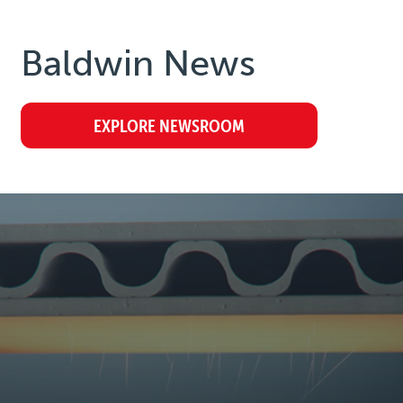
Baldwin
News
EXPLORE NEWSROOM