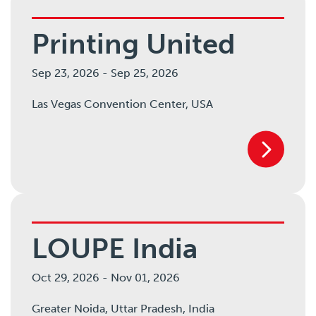
Printing United
Sep 23, 2026
-
Sep 25, 2026
Las Vegas Convention Center,
USA
LOUPE India
Oct 29, 2026
-
Nov 01, 2026
Greater Noida,
Uttar Pradesh,
India