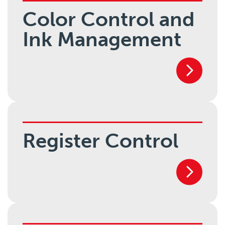
Color Control and
Ink Management
Register Control