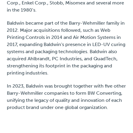
Corp., Enkel Corp., Stobb, Misomex and several more
in the 1980’s.
Baldwin became part of the Barry-Wehmiller family in
2012. Major acquisitions followed, such as Web
Printing Controls in 2014 and Air Motion Systems in
2017, expanding Baldwin's presence in LED-UV curing
systems and packaging technologies. Baldwin also
acquired Ahlbrandt, PC Industries, and QuadTech,
strengthening its footprint in the packaging and
printing industries.
In 2023, Baldwin was brought together with five other
Barry-Wehmiller companies to form BW Converting,
unifying the legacy of quality and innovation of each
product brand under one global organization.