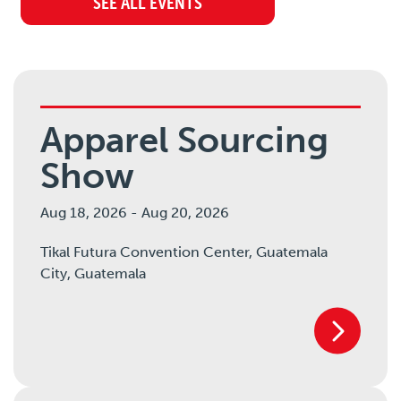
SEE ALL EVENTS
Apparel Sourcing
Show
Aug 18, 2026
-
Aug 20, 2026
Tikal Futura Convention Center, Guatemala
City,
Guatemala