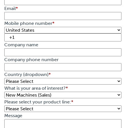
Email
*
Mobile phone number
*
Company name
Company phone number
Country (dropdown)
*
What is your area of interest?
*
Please select your product line:
*
Message