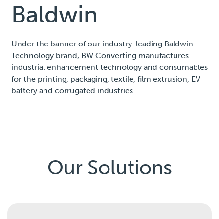
Baldwin
Under the banner of our industry-leading Baldwin
Technology brand, BW Converting manufactures
industrial enhancement technology and consumables
for the printing, packaging, textile, film extrusion, EV
battery and corrugated industries.
Our Solutions