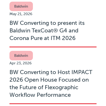
Baldwin
May 21, 2026
BW Converting to present its
Baldwin TexCoat® G4 and
Corona Pure at ITM 2026
Baldwin
Apr 23, 2026
BW Converting to Host IMPACT
2026 Open House Focused on
the Future of Flexographic
Workflow Performance