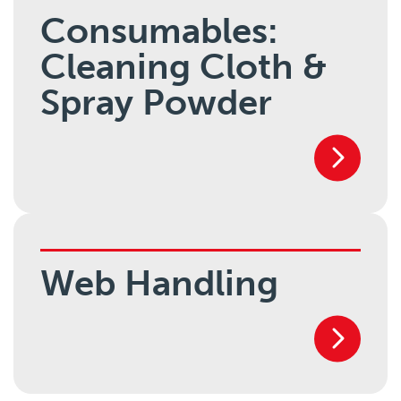
Consumables:
Cleaning Cloth &
Spray Powder
Web Handling