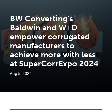
BW Converting’s
Baldwin and W+D
empower corrugated
manufacturers to
achieve more with less
at SuperCorrExpo 2024
Aug 5, 2024