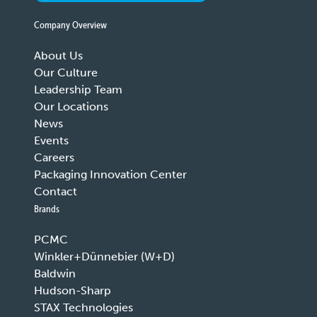
Company Overview
About Us
Our Culture
Leadership Team
Our Locations
News
Events
Careers
Packaging Innovation Center
Contact
Brands
PCMC
Winkler+Dünnebier (W+D)
Baldwin
Hudson-Sharp
STAX Technologies