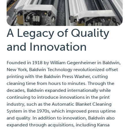
A Legacy of Quality
and Innovation
Founded in 1918 by William Gegenheimer in Baldwin,
New York, Baldwin Technology revolutionized offset
printing with the Baldwin Press Washer, cutting
cleaning time from hours to minutes. Through the
decades, Baldwin expanded internationally while
continuing to introduce innovations in the print
industry, such as the Automatic Blanket Cleaning
System in the 1970s, which improved press uptime
and quality. In addition to innovation, Baldwin also
expanded through acquisitions, including Kansa