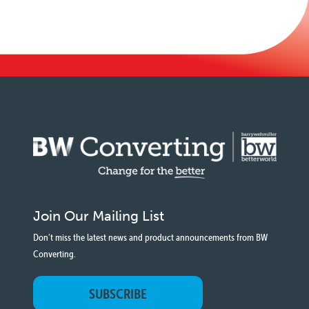
Join Our Mailing List
Don't miss the latest news and product announcements from BW
Converting.
SUBSCRIBE