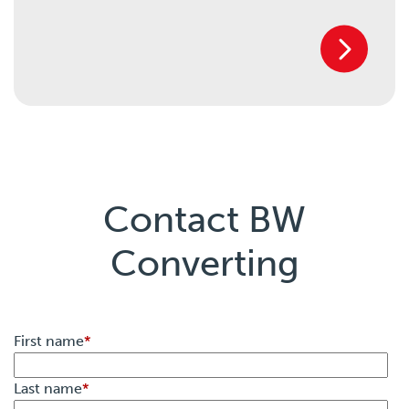
Contact BW
Converting
First name
*
Last name
*