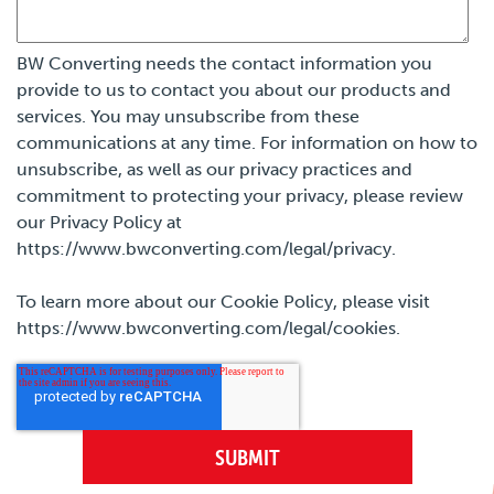
BW Converting needs the contact information you
provide to us to contact you about our products and
services. You may unsubscribe from these
communications at any time. For information on how to
unsubscribe, as well as our privacy practices and
commitment to protecting your privacy, please review
our Privacy Policy at
https://www.bwconverting.com/legal/privacy.
To learn more about our Cookie Policy, please visit
https://www.bwconverting.com/legal/cookies.