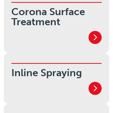
Corona Surface
Treatment
Inline Spraying