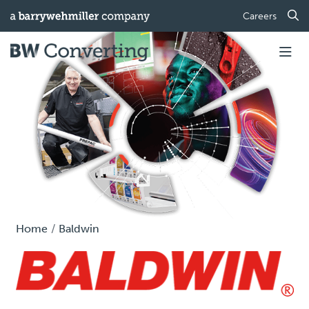
Careers
Home
Baldwin