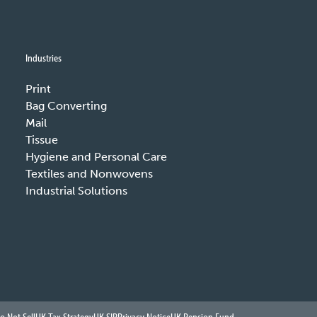
Industries
Print
Bag Converting
Mail
Tissue
Hygiene and Personal Care
Textiles and Nonwovens
Industrial Solutions