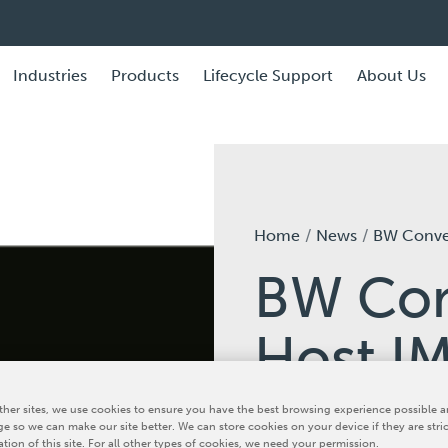
Industries
Products
Lifecycle Support
About Us
Home
News
BW Converting to Host IMPACT 
BW Con
Host I
Open H
her sites, we use cookies to ensure you have the best browsing experience possible a
e so we can make our site better. We can store cookies on your device if they are stri
ation of this site. For all other types of cookies, we need your permission.