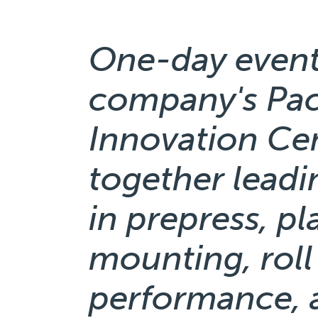
One-day event
company's Pa
Innovation Cen
together leadi
in prepress, p
mounting, roll
performance, 