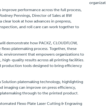
organizat
to improve performance across the full process,
d Rodney Pennings, Director of Sales at BW
 clear look at how advances in prepress,
nspection, and roll care can work together to
D will demonstrate how PACKZ, CLOUDFLOW,
 flexo platemaking process. Together, these
stic environment that empowers organizations to
igh-quality results across all printing facilities.
d production tools designed to bring efficiency
a Solution platemaking technology, highlighting
nd imaging can improve on press efficiency,
 platemaking through to the printed product.
utomated Flexo Plate Laser Cutting & Engraving