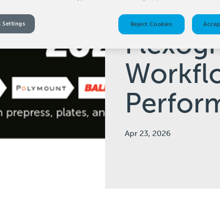
on the 
 Settings
Reject Cookies
Accep
Flexog
Workfl
Perfor
Apr 23, 2026