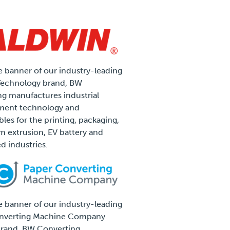
 banner of our industry-leading
Technology brand, BW
g manufactures industrial
ent technology and
es for the printing, packaging,
ilm extrusion, EV battery and
d industries.
 banner of our industry-leading
nverting Machine Company
rand, BW Converting