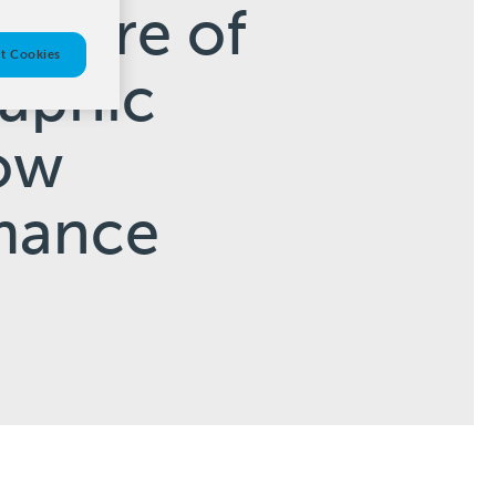
Future of
t Cookies
raphic
ow
mance