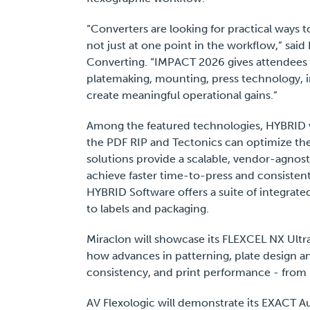
“Converters are looking for practical ways 
not just at one point in the workflow,” sai
Converting. “IMPACT 2026 gives attendees a
platemaking, mounting, press technology, i
create meaningful operational gains.”
Among the featured technologies, HYBRI
the PDF RIP and Tectonics can optimize the
solutions provide a scalable, vendor-agno
achieve faster time-to-press and consistent, h
HYBRID Software offers a suite of integrate
to labels and packaging.
Miraclon will showcase its FLEXCEL NX Ultr
how advances in patterning, plate design a
consistency, and print performance - from
AV Flexologic will demonstrate its EXACT A