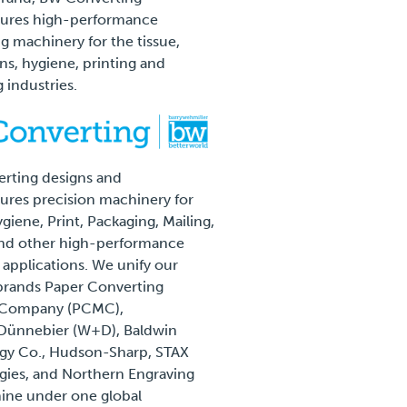
ures high-performance
g machinery for the tissue,
, hygiene, printing and
 industries.
rting designs and
res precision machinery for
giene, Print, Packaging, Mailing,
and other high-performance
l applications. We unify our
brands Paper Converting
 Company (PCMC),
Dünnebier (W+D), Baldwin
gy Co., Hudson-Sharp, STAX
ies, and Northern Engraving
ine under one global