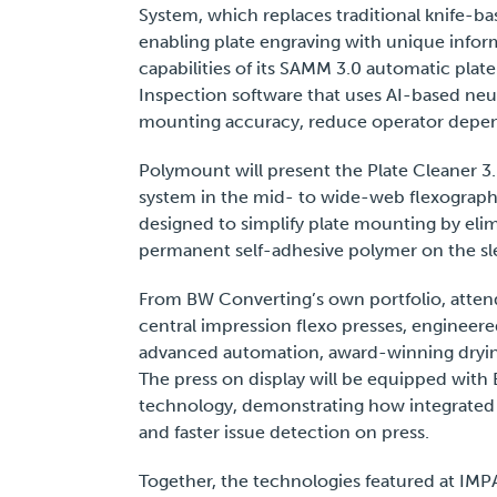
System, which replaces traditional knife-ba
enabling plate engraving with unique inform
capabilities of its SAMM 3.0 automatic pla
Inspection software that uses AI-based ne
mounting accuracy, reduce operator depen
Polymount will present the Plate Cleaner 3
system in the mid- to wide-web flexographic
designed to simplify plate mounting by eli
permanent self-adhesive polymer on the sle
From BW Converting’s own portfolio, atten
central impression flexo presses, engineere
advanced automation, award-winning dryin
The press on display will be equipped wit
technology, demonstrating how integrated 
and faster issue detection on press.
Together, the technologies featured at IMP