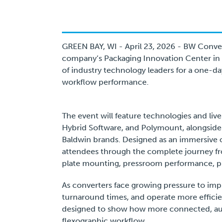
GREEN BAY, WI - April 23, 2026 - BW Conve
company’s Packaging Innovation Center in 
of industry technology leaders for a one-da
workflow performance.
The event will feature technologies and liv
Hybrid Software, and Polymount, alongsid
Baldwin brands. Designed as an immersive 
attendees through the complete journey fr
plate mounting, pressroom performance, pri
As converters face growing pressure to imp
turnaround times, and operate more efficie
designed to show how more connected, aut
flexographic workflow.