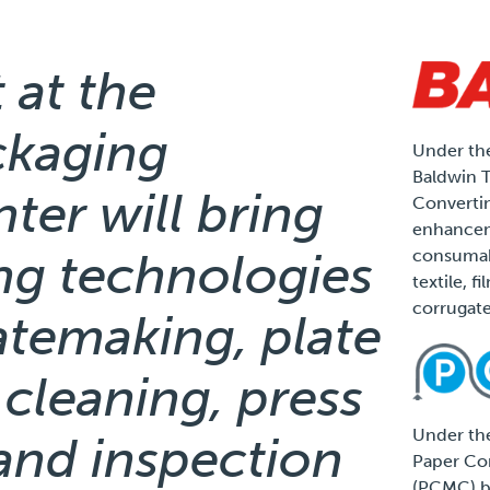
 at the
ckaging
Under the
Baldwin 
ter will bring
Convertin
enhancem
ng technologies
consumabl
textile, f
corrugate
latemaking, plate
 cleaning, press
Under the
and inspection
Paper Co
(PCMC) b