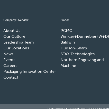
Company Overview
Brands
About Us
PCMC
Our Culture
Winkler+Dünnebier (W+D)
Leadership Team
Baldwin
Our Locations
Hudson-Sharp
News
STAX Technologies
Events
Northern Engraving and
Careers
Machine
Packaging Innovation Center
Contact