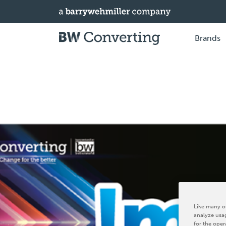
Brands
Like many ot
analyze usag
for the oper