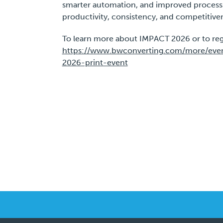
smarter automation, and improved process c
productivity, consistency, and competitive
To learn more about IMPACT 2026 or to regist
https://www.bwconverting.com/more/event
2026-print-event