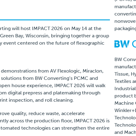
manufact
convertin
nonwovens
rting will host IMPACT 2026 on May 14 at the
packaging
Green Bay, Wisconsin, bringing together a group
y event centered on the future of flexographic
BW Conve
manufactu
e demonstrations from AV Flexologic, Miraclon,
Tissue, Hy
e solutions from BW Converting’s PCMC and
Textiles 
open house experience, IMPACT 2026 will walk
Industria
om digital prepress and platemaking through
product 
nt inspection, and roll cleaning.
Machine
Winkler+
rove quality, reduce waste, accelerate
Technolo
ntly across the production floor, IMPACT 2026 is
Technolog
omated technologies can strengthen the entire
and Mach