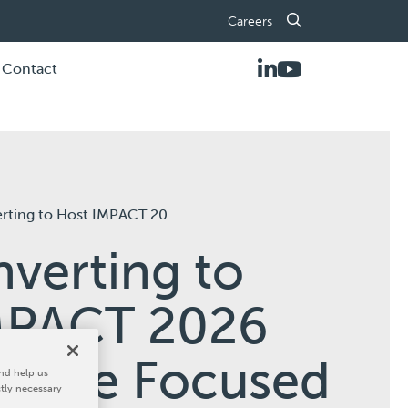
Careers
Contact
2026 Open House Focused on the Future of Flexographic Workflow Performance
verting to
MPACT 2026
ouse Focused
nd help us
ctly necessary