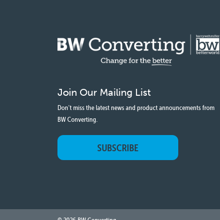
Join Our Mailing List
Don't miss the latest news and product announcements from
BW Converting.
SUBSCRIBE