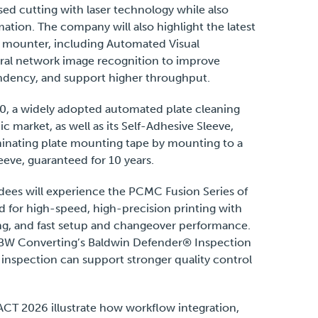
sed cutting with laser technology while also
ation. The company will also highlight the latest
te mounter, including Automated Visual
ural network image recognition to improve
dency, and support higher throughput.
.0, a widely adopted automated plate cleaning
 market, as well as its Self-Adhesive Sleeve,
minating plate mounting tape by mounting to a
eve, guaranteed for 10 years.
dees will experience the PCMC Fusion Series of
d for high-speed, high-precision printing with
g, and fast setup and changeover performance.
h BW Converting’s Baldwin Defender® Inspection
inspection can support stronger quality control
ACT 2026 illustrate how workflow integration,