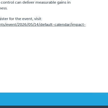
ontrol can deliver measurable gains in
ness.
er for the event, visit:
s/event/2026/05/14/default-calendar/impact-