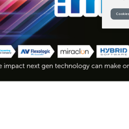
Cookies