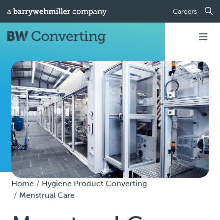
Careers
Home
Hygiene Product Converting
Menstrual Care