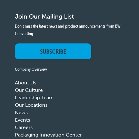
Join Our Mailing List
Don't miss the latest news and product announcements from BW
Converting.
SUBSCRIBE
Company Overview
About Us
Our Culture
Leadership Team
Our Locations
News
Events
Careers
Packaging Innovation Center