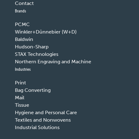
Contact
Brands
PCMC
Winkler+Dünnebier (W+D)
Baldwin
Hudson-Sharp
STAX Technologies
Northern Engraving and Machine
Industries
Print
Bag Converting
Mail
Tissue
Hygiene and Personal Care
Textiles and Nonwovens
Industrial Solutions