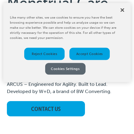
Menstrual Care
Like many other sites, we use cookies to ensure you have the best
Menstrual care is evolving and ARCUS is the modular
browsing experience possible and help us analyze usage so we can
hygiene converting platform that keeps your
make our site better. We can store cookies on your device if they are
strictly necessary for the operation of this site. For all other types of
menstrual pad machine future-ready. It is designed to
cookies, we need your permission.
meet the diverse needs of pantyliner and pad
manufacturing. Whether you are producing compact
Reject Cookies
Accept Cookies
formats, high-absorbency pads, or switching between
product categories, ARCUS gives you the flexibility,
Cookies Settings
speed, and precision to stay ahead.
ARCUS – Engineered for Agility. Built to Lead.
Developed by W+D, a brand of BW Converting.
CONTACT US