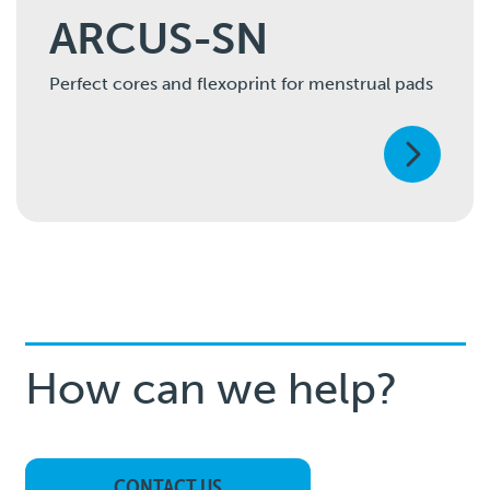
ARCUS-SN
Perfect cores and flexoprint for menstrual pads
How can we help?
CONTACT US