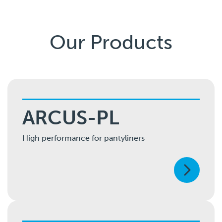
Our Products
ARCUS-PL
High performance for pantyliners