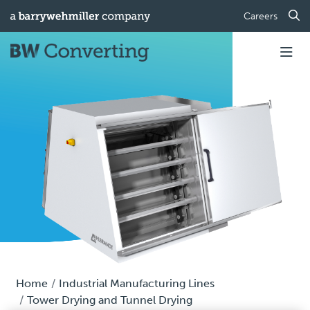
Careers
Home
Industrial Manufacturing Lines
Tower Drying and Tunnel Drying