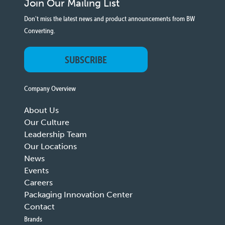
Join Our Mailing List
Don't miss the latest news and product announcements from BW
Converting.
SUBSCRIBE
Company Overview
About Us
Our Culture
Leadership Team
Our Locations
News
Events
Careers
Packaging Innovation Center
Contact
Brands