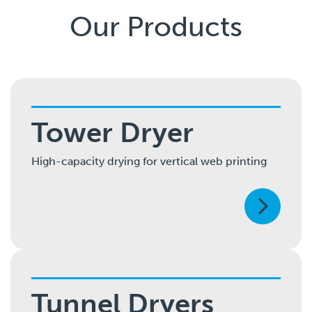
Our Products
Tower Dryer
High-capacity drying for vertical web printing
Tunnel Dryers