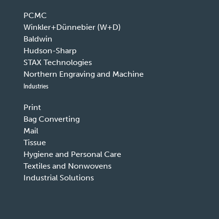
PCMC
Winkler+Dünnebier (W+D)
Baldwin
Hudson-Sharp
STAX Technologies
Northern Engraving and Machine
Industries
Print
Bag Converting
Mail
Tissue
Hygiene and Personal Care
Textiles and Nonwovens
Industrial Solutions