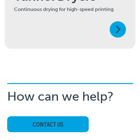
Continuous drying for high-speed printing
How can we help?
CONTACT US