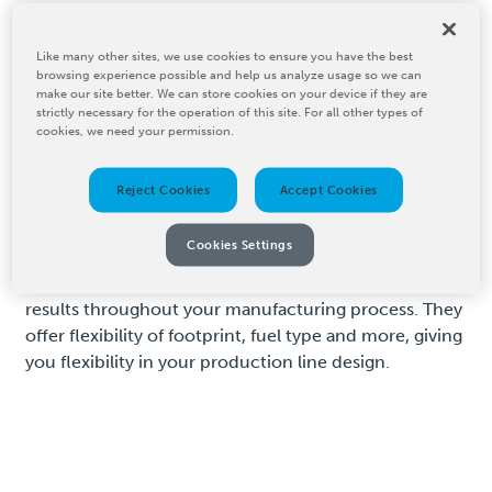
Tower Drying and
Like many other sites, we use cookies to ensure you have the best
browsing experience possible and help us analyze usage so we can
Tunnel Drying
make our site better. We can store cookies on your device if they are
strictly necessary for the operation of this site. For all other types of
cookies, we need your permission.
For high-capacity drying needs, BW Converting offers
Reject Cookies
Accept Cookies
tower drying and tunnel drying systems that enhance
production speeds without compromising quality.
Cookies Settings
These systems are ideal for drying large volumes of
materials quickly and uniformly, ensuring consistent
results throughout your manufacturing process. They
offer flexibility of footprint, fuel type and more, giving
you flexibility in your production line design.