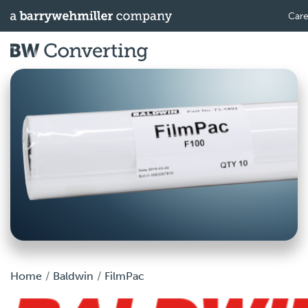
Care
Home
Baldwin
FilmPac