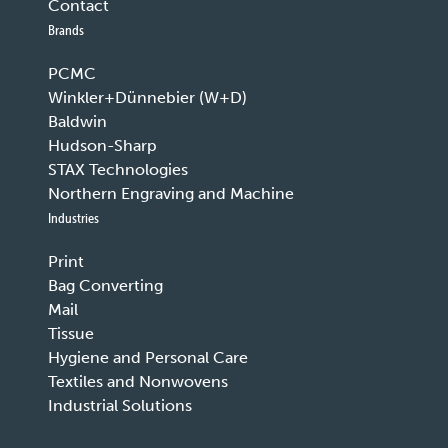
Contact
Brands
PCMC
Winkler+Dünnebier (W+D)
Baldwin
Hudson-Sharp
STAX Technologies
Northern Engraving and Machine
Industries
Print
Bag Converting
Mail
Tissue
Hygiene and Personal Care
Textiles and Nonwovens
Industrial Solutions