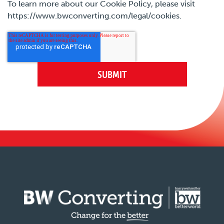
To learn more about our Cookie Policy, please visit
https://www.bwconverting.com/legal/cookies.