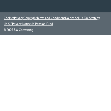
Cookies
Privacy
Copyright
Terms and Conditions
Do Not Sell
UK Tax Strategy
UK SIP
Privacy Notice
UK Pension Fund
©
2026 BW Converting