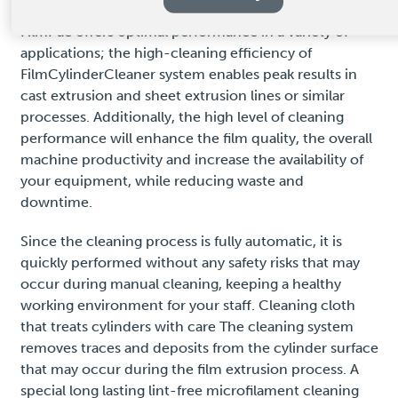
FilmPac offers optimal performance in a variety of
applications; the high-cleaning efficiency of
FilmCylinderCleaner system enables peak results in
cast extrusion and sheet extrusion lines or similar
processes. Additionally, the high level of cleaning
performance will enhance the film quality, the overall
machine productivity and increase the availability of
your equipment, while reducing waste and
downtime.
Since the cleaning process is fully automatic, it is
quickly performed without any safety risks that may
occur during manual cleaning, keeping a healthy
working environment for your staff. Cleaning cloth
that treats cylinders with care The cleaning system
removes traces and deposits from the cylinder surface
that may occur during the film extrusion process. A
special long lasting lint-free microfilament cleaning