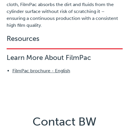
cloth, FilmPac absorbs the dirt and fluids from the
cylinder surface without risk of scratching it –
ensuring a continuous production with a consistent
high film quality.
Resources
Learn More About FilmPac
FilmPac brochure - English
Contact BW