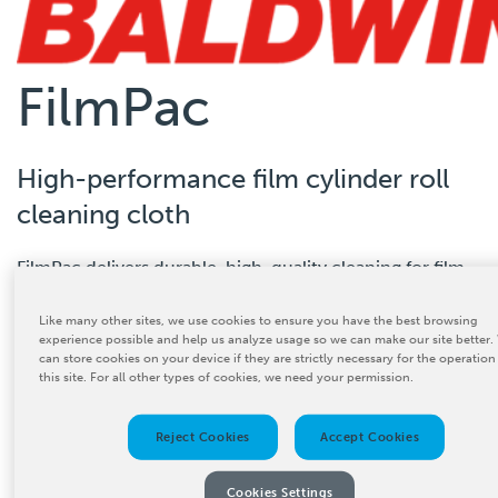
FilmPac
High-performance film cylinder roll
cleaning cloth
FilmPac delivers durable, high-quality cleaning for film
CONTACT US
extrusion lines.
Like many other sites, we use cookies to ensure you have the best browsing
experience possible and help us analyze usage so we can make our site better.
can store cookies on your device if they are strictly necessary for the operation
this site. For all other types of cookies, we need your permission.
Reject Cookies
Accept Cookies
Product Details
Cookies Settings