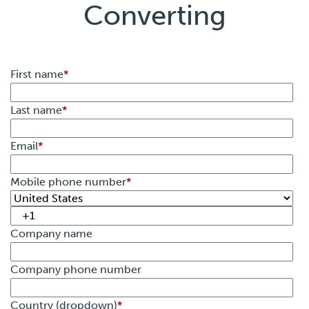
Converting
First name
*
Last name
*
Email
*
Mobile phone number
*
Company name
Company phone number
Country (dropdown)
*