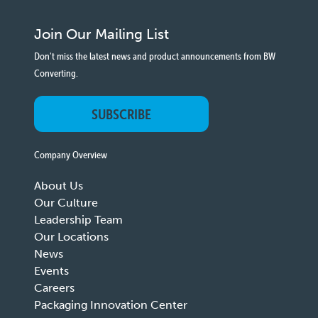
Join Our Mailing List
Don't miss the latest news and product announcements from BW
Converting.
SUBSCRIBE
Company Overview
About Us
Our Culture
Leadership Team
Our Locations
News
Events
Careers
Packaging Innovation Center