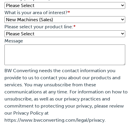
What is your area of interest?
*
Please select your product line:
*
Message
BW Converting needs the contact information you
provide to us to contact you about our products and
services. You may unsubscribe from these
communications at any time. For information on how to
unsubscribe, as well as our privacy practices and
commitment to protecting your privacy, please review
our Privacy Policy at
https://www.bwconverting.com/legal/privacy.