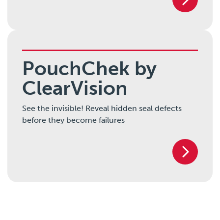
PouchChek by
ClearVision
See the invisible! Reveal hidden seal defects
before they become failures