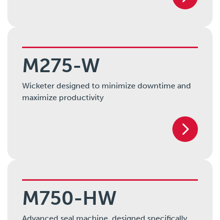
M275-W
Wicketer designed to minimize downtime and
maximize productivity
M750-HW
Advanced seal machine, designed specifically