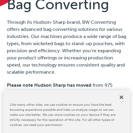
Bag Converting
Through its Hudson-Sharp brand, BW Converting
offers advanced bag converting solutions for various
industries. Our machines produce a wide range of bag
types, from wicketed bags to stand-up pouches, with
precision and efficiency. Whether you’re expanding
your product offerings or increasing production
speed, our technology ensures consistent quality and
scalable performance.
Please note Hudson Sharp has moved
from 975
Lombardi Ave, Green Bay, WI 54304 to a new
location: 2300 S Ashland Ave., Green Bay, WI 54304,
Like many other sites, we use cookies to ensure you have the best
USA.
browsing experience possible and help us analyze usage so we can
make our site better. We can store cookies on your device if they are
strictly necessary for the operation of this site. For all other types of
cookies, we need your permission.