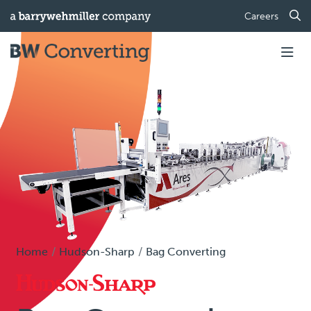
Careers
Home
Hudson-Sharp
Bag Converting