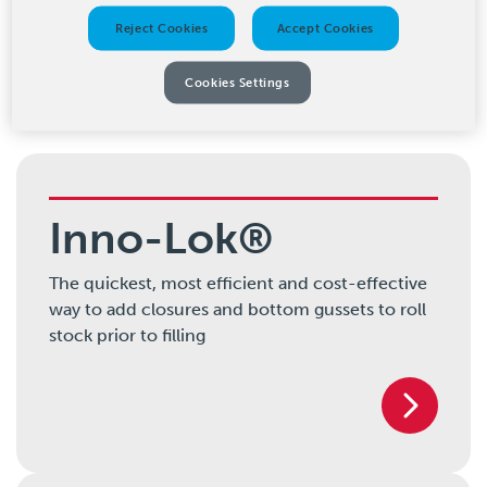
Reject Cookies
Accept Cookies
Our Products
Cookies Settings
Inno-Lok®
The quickest, most efficient and cost-effective
way to add closures and bottom gussets to roll
stock prior to filling