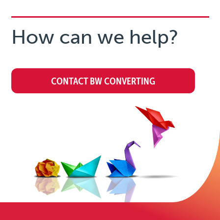
How can we help?
CONTACT BW CONVERTING