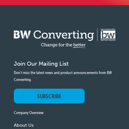
Join Our Mailing List
Don't miss the latest news and product announcements from BW
Converting.
SUBSCRIBE
Company Overview
About Us