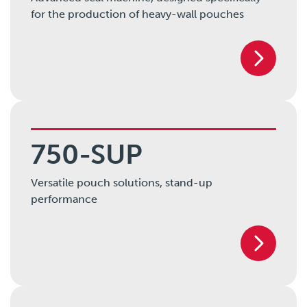
for the production of heavy-wall pouches
750-SUP
Versatile pouch solutions, stand-up
performance