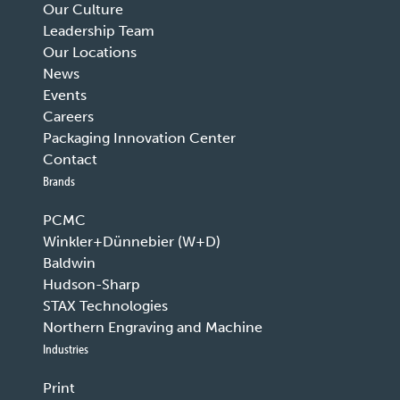
Our Culture
Leadership Team
Our Locations
News
Events
Careers
Packaging Innovation Center
Contact
Brands
PCMC
Winkler+Dünnebier (W+D)
Baldwin
Hudson-Sharp
STAX Technologies
Northern Engraving and Machine
Industries
Print