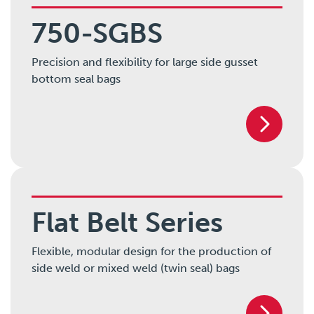
750-SGBS
Precision and flexibility for large side gusset
bottom seal bags
Flat Belt Series
Flexible, modular design for the production of
side weld or mixed weld (twin seal) bags