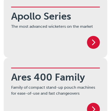
Apollo Series
The most advanced wicketers on the market
Ares 400 Family
Family of compact stand-up pouch machines
for ease-of-use and fast changeovers