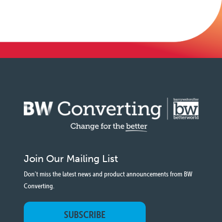
Join Our Mailing List
Don't miss the latest news and product announcements from BW
Converting.
SUBSCRIBE