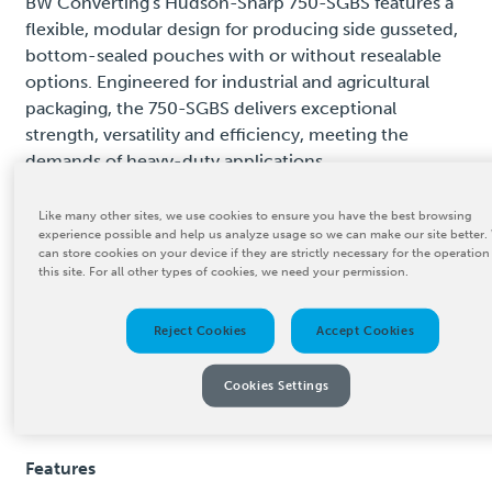
BW Converting's Hudson-Sharp 750-SGBS features a
flexible, modular design for producing side gusseted,
bottom-sealed pouches with or without resealable
options. Engineered for industrial and agricultural
packaging, the 750-SGBS delivers exceptional
strength, versatility and efficiency, meeting the
demands of heavy-duty applications.
With its user-friendly interface, operators can quickly
Like many other sites, we use cookies to ensure you have the best browsing
adjust settings to accommodate different bag sizes
experience possible and help us analyze usage so we can make our site better.
can store cookies on your device if they are strictly necessary for the operation
and materials. The system's energy-efficient design
this site. For all other types of cookies, we need your permission.
reduces operational costs while maintaining high
throughput. The 750-SGBS is built for durability and
Reject Cookies
Accept Cookies
long-term performance, providing businesses with a
reliable solution for optimizing their converting
Cookies Settings
processes and meeting high-demand production
requirements.
Features