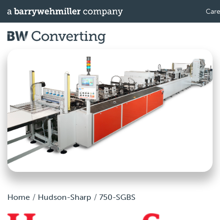
Care
Home
Hudson-Sharp
750-SGBS