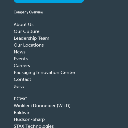
Company Overview
About Us
Our Culture
Leadership Team
Our Locations
News
Events
Careers
Packaging Innovation Center
Contact
Brands
PCMC
Winkler+Dünnebier (W+D)
Baldwin
Hudson-Sharp
STAX Technologies