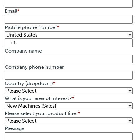
Email
*
Mobile phone number
*
Company name
Company phone number
Country (dropdown)
*
What is your area of interest?
*
Please select your product line:
*
Message