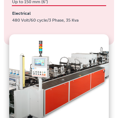
Up to 150 mm (6")
Electrical
480 Volt/60 cycle/3 Phase, 35 Kva