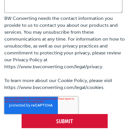
BW Converting needs the contact information you
provide to us to contact you about our products and
services. You may unsubscribe from these
communications at any time. For information on how to
unsubscribe, as well as our privacy practices and
commitment to protecting your privacy, please review
our Privacy Policy at
https://www.bwconverting.com/legal/privacy.
To learn more about our Cookie Policy, please visit
https://www.bwconverting.com/legal/cookies.