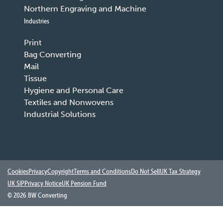
Northern Engraving and Machine
Industries
Print
Bag Converting
Mail
Tissue
Hygiene and Personal Care
Textiles and Nonwovens
Industrial Solutions
Cookies
Privacy
Copyright
Terms and Conditions
Do Not Sell
UK Tax Strategy
UK SIP
Privacy Notice
UK Pension Fund
©
2026 BW Converting