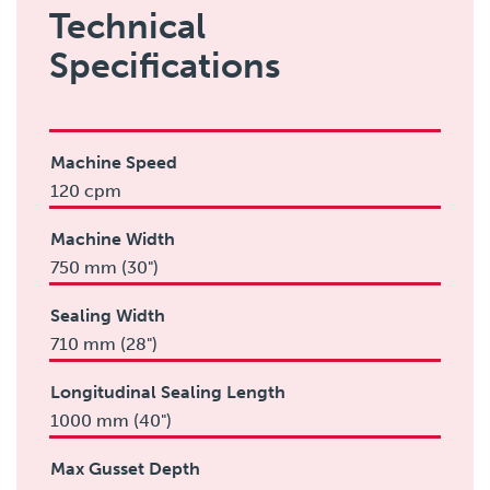
Technical
Specifications
Machine Speed
120 cpm
Machine Width
750 mm (30")
Sealing Width
710 mm (28")
Longitudinal Sealing Length
1000 mm (40")
Max Gusset Depth