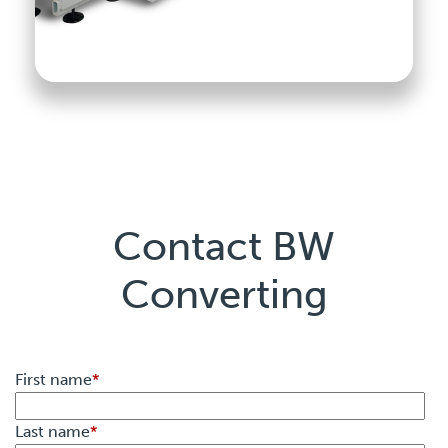
Contact BW
Converting
First name
*
Last name
*