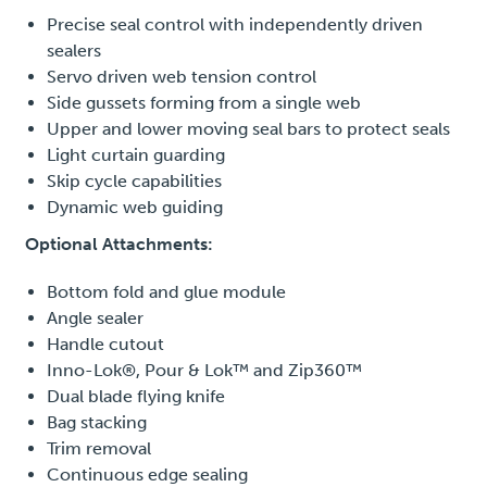
Precise seal control with independently driven
sealers
Servo driven web tension control
Side gussets forming from a single web
Upper and lower moving seal bars to protect seals
Light curtain guarding
Skip cycle capabilities
Dynamic web guiding
Optional Attachments:
Bottom fold and glue module
Angle sealer
Handle cutout
Inno-Lok®, Pour & Lok™ and Zip360™
Dual blade flying knife
Bag stacking
Trim removal
Continuous edge sealing