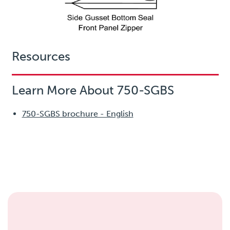
Resources
Learn More About 750-SGBS
750-SGBS brochure - English