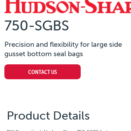
750-SGBS
Precision and flexibility for large side
gusset bottom seal bags
CONTACT US
Product Details