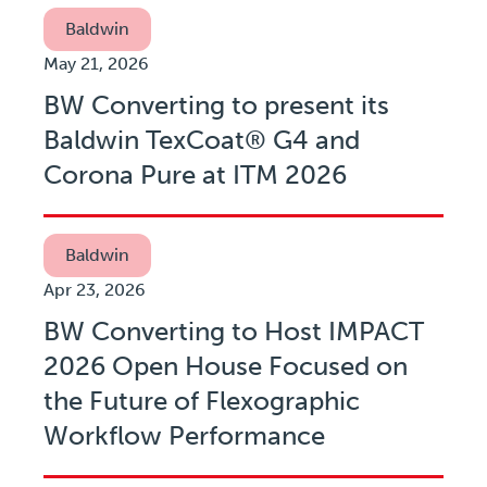
Baldwin
May 21, 2026
BW Converting to present its
Baldwin TexCoat® G4 and
Corona Pure at ITM 2026
Baldwin
Apr 23, 2026
BW Converting to Host IMPACT
2026 Open House Focused on
the Future of Flexographic
Workflow Performance