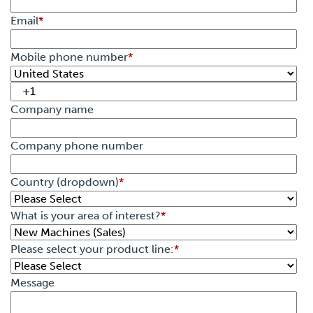
Email
*
Mobile phone number
*
Company name
Company phone number
Country (dropdown)
*
What is your area of interest?
*
Please select your product line:
*
Message