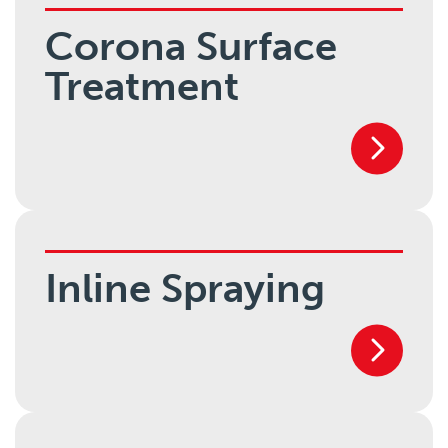
Corona Surface
Treatment
Inline Spraying