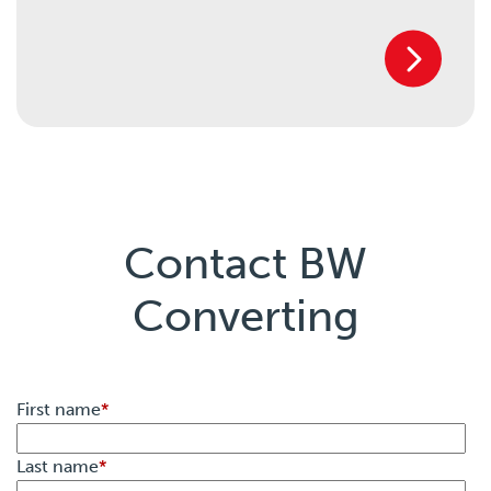
Contact BW
Converting
First name
*
Last name
*