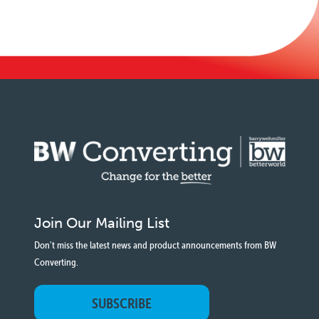
Join Our Mailing List
Don't miss the latest news and product announcements from BW
Converting.
SUBSCRIBE