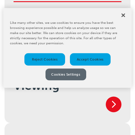
Inline Cleaning
Like many other sites, we use cookies to ensure you have the best
browsing experience possible and help us analyze usage so we can
make our site better. We can store cookies on your device if they are
strictly necessary for the operation of this site. For all other types of
cookies, we need your permission.
Reject Cookies
Accept Cookies
Inspection and
Cookies Settings
Viewing