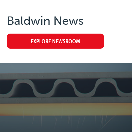
Baldwin
News
EXPLORE NEWSROOM