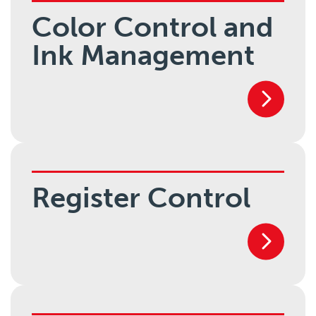
Color Control and
Ink Management
Register Control