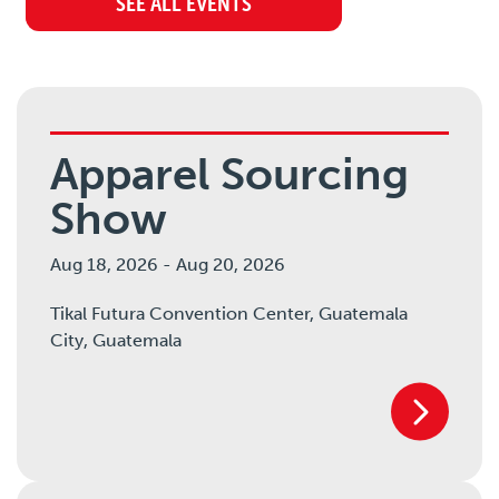
SEE ALL EVENTS
Apparel Sourcing
Show
Aug 18, 2026
-
Aug 20, 2026
Tikal Futura Convention Center, Guatemala
City,
Guatemala