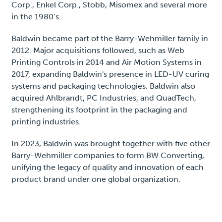
Corp., Enkel Corp., Stobb, Misomex and several more
in the 1980’s.
Baldwin became part of the Barry-Wehmiller family in
2012. Major acquisitions followed, such as Web
Printing Controls in 2014 and Air Motion Systems in
2017, expanding Baldwin's presence in LED-UV curing
systems and packaging technologies. Baldwin also
acquired Ahlbrandt, PC Industries, and QuadTech,
strengthening its footprint in the packaging and
printing industries.
In 2023, Baldwin was brought together with five other
Barry-Wehmiller companies to form BW Converting,
unifying the legacy of quality and innovation of each
product brand under one global organization.