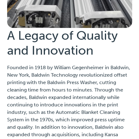
A Legacy of Quality
and Innovation
Founded in 1918 by William Gegenheimer in Baldwin,
New York, Baldwin Technology revolutionized offset
printing with the Baldwin Press Washer, cutting
cleaning time from hours to minutes. Through the
decades, Baldwin expanded internationally while
continuing to introduce innovations in the print
industry, such as the Automatic Blanket Cleaning
System in the 1970s, which improved press uptime
and quality. In addition to innovation, Baldwin also
expanded through acquisitions, including Kansa