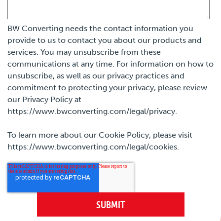
BW Converting needs the contact information you
provide to us to contact you about our products and
services. You may unsubscribe from these
communications at any time. For information on how to
unsubscribe, as well as our privacy practices and
commitment to protecting your privacy, please review
our Privacy Policy at
https://www.bwconverting.com/legal/privacy.
To learn more about our Cookie Policy, please visit
https://www.bwconverting.com/legal/cookies.