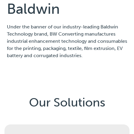
Baldwin
Under the banner of our industry-leading Baldwin
Technology brand, BW Converting manufactures
industrial enhancement technology and consumables
for the printing, packaging, textile, film extrusion, EV
battery and corrugated industries.
Our Solutions