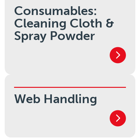
Consumables:
Cleaning Cloth &
Spray Powder
Web Handling