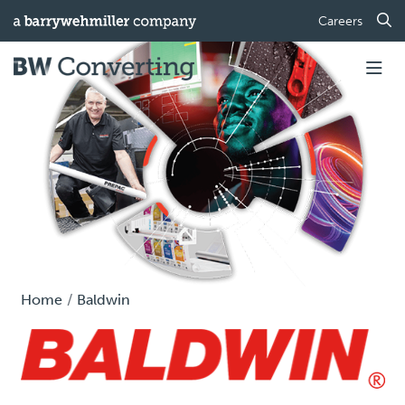
Careers
Home
Baldwin