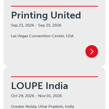
Printing United
Sep 23, 2026
-
Sep 25, 2026
Las Vegas Convention Center,
USA
LOUPE India
Oct 29, 2026
-
Nov 01, 2026
Greater Noida,
Uttar Pradesh,
India