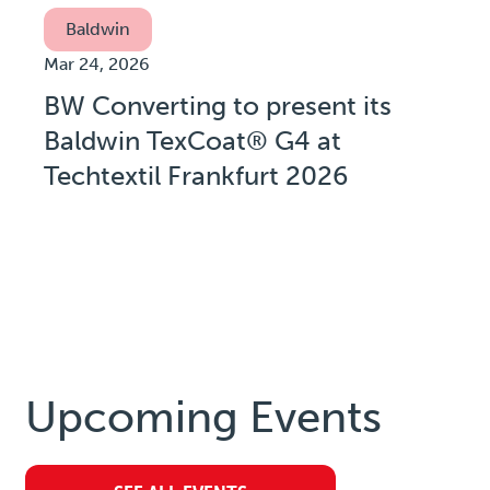
Baldwin
Mar 24, 2026
BW Converting to present its
Baldwin TexCoat® G4 at
Techtextil Frankfurt 2026
Upcoming Events