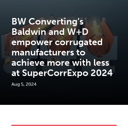
BW Converting’s
Baldwin and W+D
empower corrugated
manufacturers to
achieve more with less
at SuperCorrExpo 2024
Aug 5, 2024