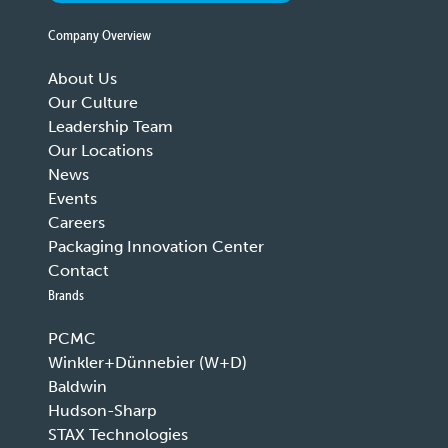
Company Overview
About Us
Our Culture
Leadership Team
Our Locations
News
Events
Careers
Packaging Innovation Center
Contact
Brands
PCMC
Winkler+Dünnebier (W+D)
Baldwin
Hudson-Sharp
STAX Technologies