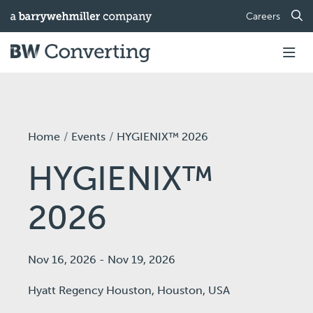
Careers
Home
Events
HYGIENIX™ 2026
HYGIENIX™
2026
Nov 16, 2026
-
Nov 19, 2026
Hyatt Regency Houston,
Houston, USA