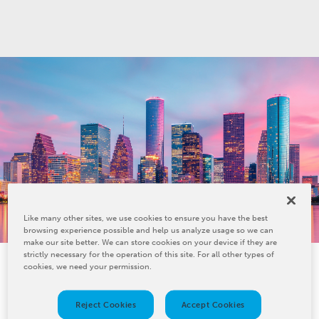
Like many other sites, we use cookies to ensure you have the best
browsing experience possible and help us analyze usage so we can
make our site better. We can store cookies on your device if they are
strictly necessary for the operation of this site. For all other types of
cookies, we need your permission.
Reject Cookies
Accept Cookies