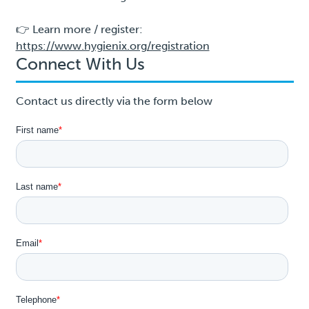
👉 Learn more / register:
https://www.hygienix.org/registration
Connect With Us
Contact us directly via the form below