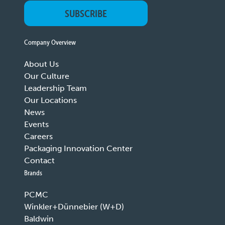
SUBSCRIBE
Company Overview
About Us
Our Culture
Leadership Team
Our Locations
News
Events
Careers
Packaging Innovation Center
Contact
Brands
PCMC
Winkler+Dünnebier (W+D)
Baldwin