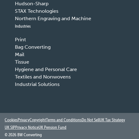
Hudson-Sharp
STAX Technologies
Northern Engraving and Machine
Industries
Print
Bag Converting
Mail
Tissue
Hygiene and Personal Care
Textiles and Nonwovens
Industrial Solutions
Cookies
Privacy
Copyright
Terms and Conditions
Do Not Sell
UK Tax Strategy
UK SIP
Privacy Notice
UK Pension Fund
©
2026 BW Converting