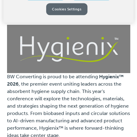
Event Details
Cookies Settings
BW Converting is proud to be attending
Hygienix™
2026
, the premier event uniting leaders across the
absorbent hygiene supply chain. This year's
conference will explore the technologies, materials,
and strategies shaping the next generation of hygiene
products. From biobased inputs and circular solutions
to AI-driven manufacturing and advanced product
performance, Hygienix™ is where forward-thinking
ideas take center stage.