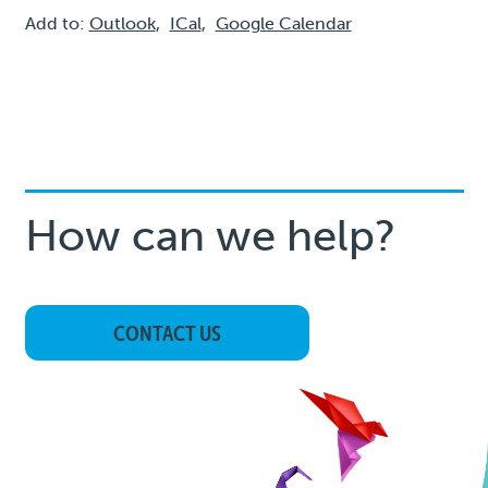
Add to:
Outlook
,
ICal
,
Google Calendar
How can we help?
CONTACT US