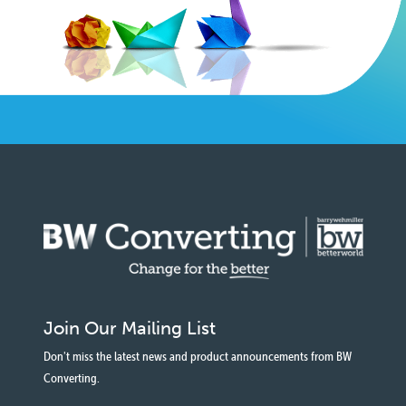
Join Our Mailing List
Don't miss the latest news and product announcements from BW
Converting.